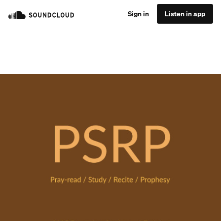
Sign in
Listen in app