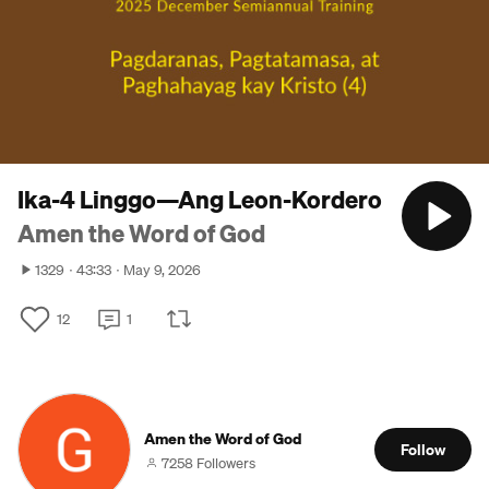
Ika-4 Linggo—Ang Leon-Kordero
Amen the Word of God
1329
43:33
May 9, 2026
12
1
Amen the Word of God
Follow
7258 Followers