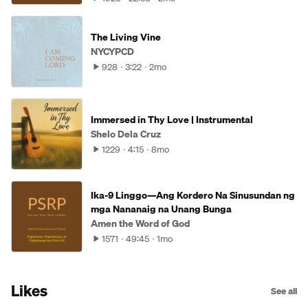
The Living Vine
NYCYPCD
928
3:22
2mo
Immersed in Thy Love | Instrumental
Shelo Dela Cruz
1229
4:15
8mo
Ika-9 Linggo—Ang Kordero Na Sinusundan ng
mga Nananaig na Unang Bunga
Amen the Word of God
1571
49:45
1mo
Likes
See all