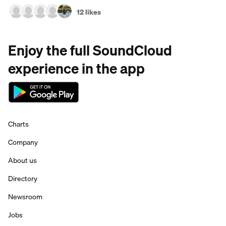
12 likes
Enjoy the full SoundCloud
experience in the app
Charts
Company
About us
Directory
Newsroom
Jobs