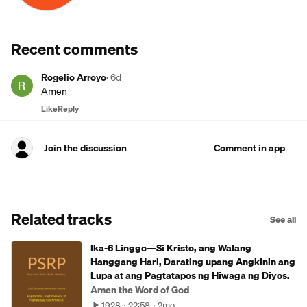
Recent comments
Rogelio Arroyo
·
6d
Amen
Like
Reply
Join the discussion
Comment in app
Related tracks
See all
Ika-6 Linggo—Si Kristo, ang Walang
Hanggang Hari, Darating upang Angkinin ang
Lupa at ang Pagtatapos ng Hiwaga ng Diyos.
Amen the Word of God
1928
22:58
2mo