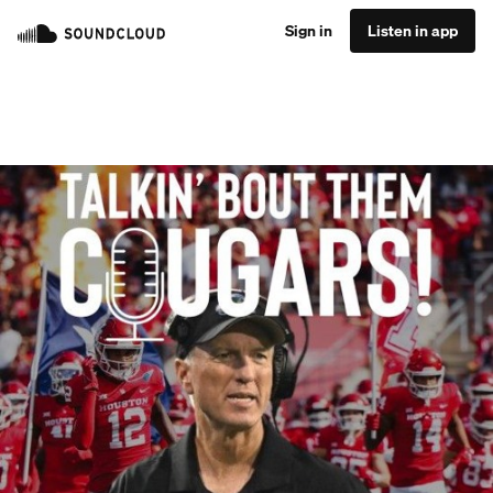
Sign in
Listen in app