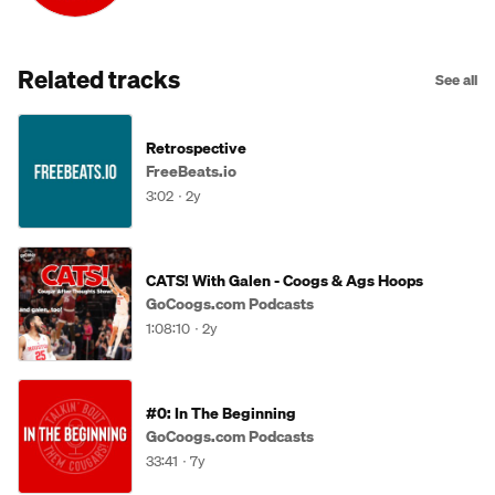
Related tracks
See all
Retrospective
FreeBeats.io
3:02
2y
CATS! With Galen - Coogs & Ags Hoops
GoCoogs.com Podcasts
1:08:10
2y
#0: In The Beginning
GoCoogs.com Podcasts
33:41
7y