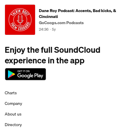
Dane Roy Podcast: Accents, Bad kicks, &
Cincinnati
GoCoogs.com Podcasts
24:36
5y
Enjoy the full SoundCloud
experience in the app
Charts
Company
About us
Directory