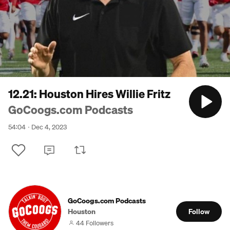
12.21: Houston Hires Willie Fritz
GoCoogs.com Podcasts
54:04
Dec 4, 2023
GoCoogs.com Podcasts
Houston
Follow
44 Followers