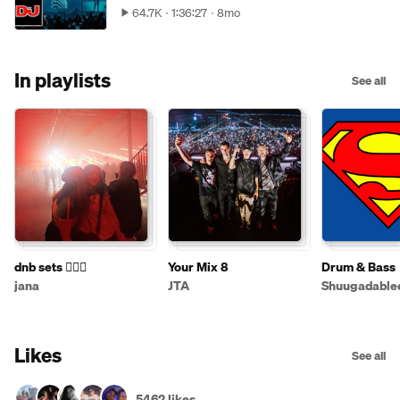
64.7K
1:36:27
8mo
In playlists
See all
dnb sets 💆🏽‍♀️
Your Mix 8
Drum & Bass
jana
JTA
Shuugadable
Likes
See all
5462 likes