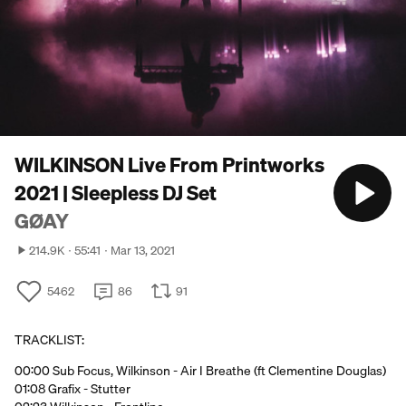
WILKINSON Live From Printworks
2021 | Sleepless DJ Set
GØAY
214.9K
55:41
Mar 13, 2021
5462
86
91
TRACKLIST:
00:00 Sub Focus, Wilkinson - Air I Breathe (ft Clementine Douglas)
01:08 Grafix - Stutter