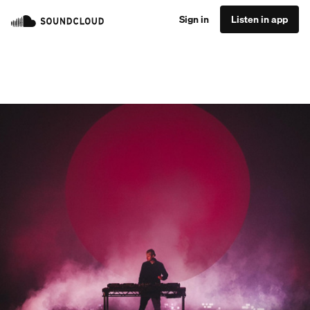
Sign in
Listen in app