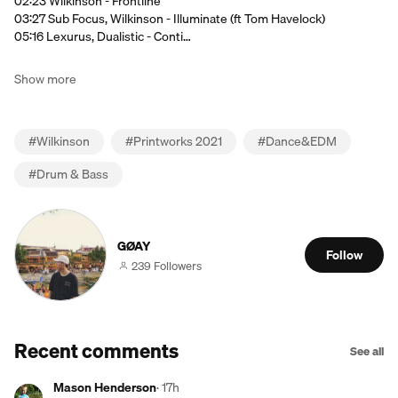
02:23 Wilkinson - Frontline
03:27 Sub Focus, Wilkinson - Illuminate (ft Tom Havelock)
05:16 Lexurus, Dualistic - Conti…
Show more
#
Wilkinson
#
Printworks 2021
#
Dance&EDM
#
Drum & Bass
GØAY
Follow
239 Followers
Recent comments
See all
Mason Henderson
·
17h