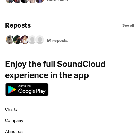
Reposts
See all
91 reposts
Enjoy the full SoundCloud
experience in the app
Charts
Company
About us