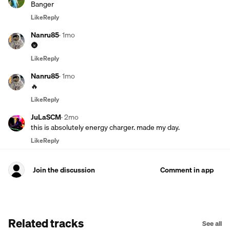
Banger
Like
Reply
Nanru85
·
1mo
🌚
Like
Reply
Nanru85
·
1mo
🔥
Like
Reply
JuLaSCM
·
2mo
this is absolutely energy charger. made my day.
Like
Reply
Join the discussion
Comment in app
Related tracks
See all