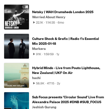
Netsky | WAH Drumsheds London 2025
Worried About Henry
22.1K
1:14:35
6mo
Culture Shock & Grafix | Radio 1's Essential
Mix 2025-01-18
Markera
91K
1:59:59
1y
Hybrid Minds - Live from Pouto Lighthouse,
New Zealand | UKF On Air
hachi
58.9K
47:15
2y
Sub Focus presents 'Circular Sound' Live From
Alexandra Palace 2025 #DNB #SUB_FOCUS
Jeshish Gurung