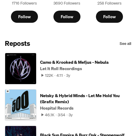
1716 Followers
3690 Followers
258 Followers
Follow
Follow
Follow
Reposts
See all
Camo & Krooked & Mefjus - Nebula
Let It Roll Recordings
122K
4:11
3y
Netsky & Hybrid Minds - Let Me Hold You
(Grafix Remix)
Hospital Records
46.1K
3:54
3y
Black Sun Empire & Burr Oak - Steppenwolf