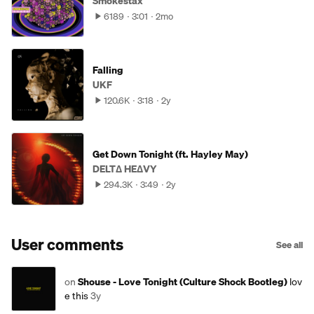
Smokestax
6189
3:01
2mo
Falling
UKF
120.6K
3:18
2y
Get Down Tonight (ft. Hayley May)
DELTΔ HEΔVY
294.3K
3:49
2y
User comments
See all
on
Shouse - Love Tonight (Culture Shock Bootleg)
lov
e this
3y