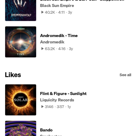
Black Sun Empire
40.2K
4:11
3y
Andromedik - Time
Andromedik
63.2K
4:16
3y
Likes
See all
Flint & Figure - Sunlight
Liquicity Records
3146
3:57
1y
Bando