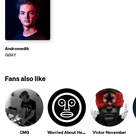
Andromedik
GØAY
Fans also like
CMG
Worried About Henry
Victor November