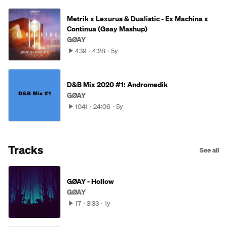
Metrik x Lexurus & Dualistic - Ex Machina x
Continua (Gøay Mashup)
GØAY
439
4:28
5y
D&B Mix 2020 #1: Andromedik
GØAY
1041
24:06
5y
Tracks
See all
GØAY - Hollow
GØAY
17
3:33
1y