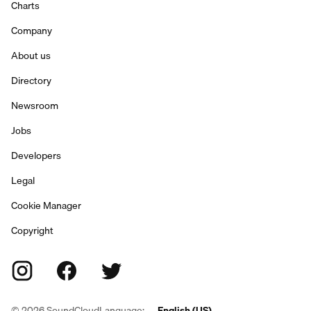
Charts
Company
About us
Directory
Newsroom
Jobs
Developers
Legal
Cookie Manager
Copyright
©
2026
SoundCloud
Language:
English (US)