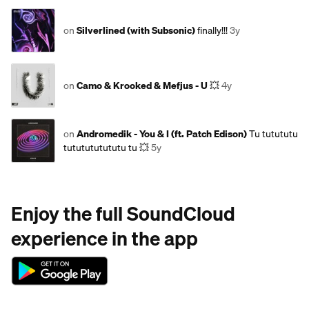
on
Silverlined (with Subsonic)
finally!!!
3y
on
Camo & Krooked & Mefjus - U
💥
4y
on
Andromedik - You & I (ft. Patch Edison)
Tu tutututu
tututututututu tu 💥
5y
Enjoy the full SoundCloud
experience in the app