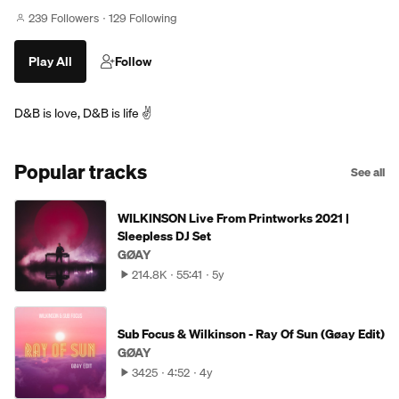
239 Followers
129 Following
Play All
Follow
D&B is love, D&B is life ✌️
Popular tracks
See all
WILKINSON Live From Printworks 2021 |
Sleepless DJ Set
GØAY
214.8K
55:41
5y
Sub Focus & Wilkinson - Ray Of Sun (Gøay Edit)
GØAY
3425
4:52
4y