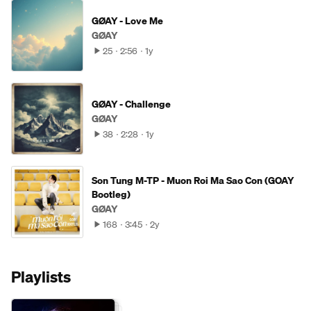
GØAY - Love Me
GØAY
25
2:56
1y
GØAY - Challenge
GØAY
38
2:28
1y
Son Tung M-TP - Muon Roi Ma Sao Con (GOAY
Bootleg)
GØAY
168
3:45
2y
Playlists