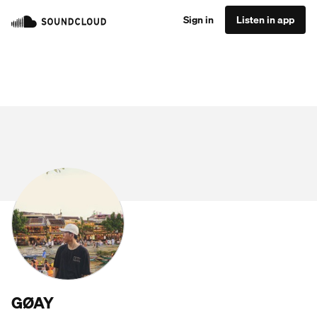
Sign in
Listen in app
GØAY