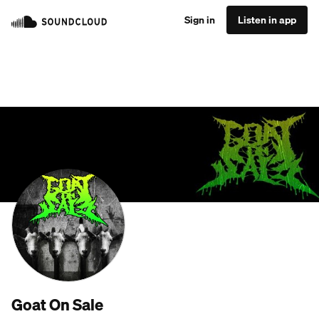
Sign in
Listen in app
Goat On Sale