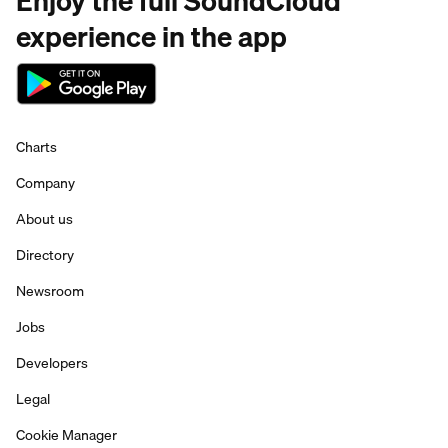
Enjoy the full SoundCloud
experience in the app
Charts
Company
About us
Directory
Newsroom
Jobs
Developers
Legal
Cookie Manager