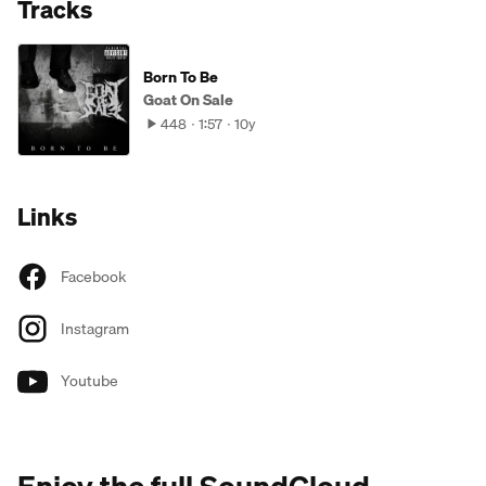
Tracks
Born To Be
Goat On Sale
448
1:57
10y
Links
Facebook
Instagram
Youtube