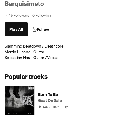
Barquisimeto
15 Followers
0 Following
Play All
Follow
Slamming Beatdown / Deathcore
Martin Lucena - Guitar
Sebastian Hau - Guitar /Vocals
Popular tracks
Born To Be
Goat On Sale
448
1:57
10y