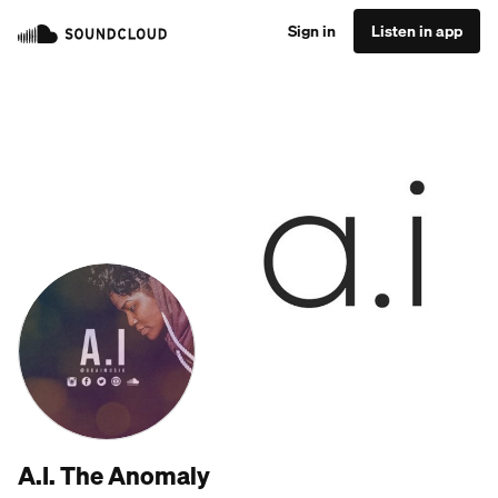
Sign in
Listen in app
A.I. The Anomaly