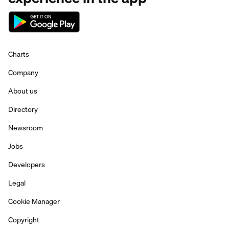
Charts
Company
About us
Directory
Newsroom
Jobs
Developers
Legal
Cookie Manager
Copyright