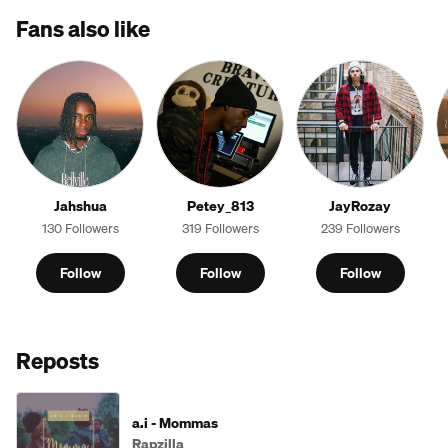
Fans also like
Jahshua
Petey_813
JayRozay
130 Followers
319 Followers
239 Followers
Follow
Follow
Follow
Reposts
a.i - Mommas
Rapzilla