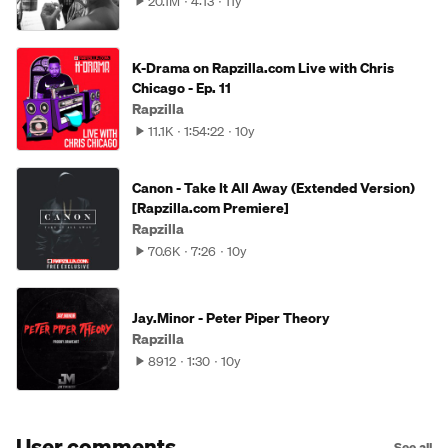
20.1M
4:13
11y
K-Drama on Rapzilla.com Live with Chris
Chicago - Ep. 11
Rapzilla
11.1K
1:54:22
10y
Canon - Take It All Away (Extended Version)
[Rapzilla.com Premiere]
Rapzilla
70.6K
7:26
10y
Jay.Minor - Peter Piper Theory
Rapzilla
8912
1:30
10y
User comments
See all