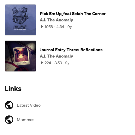
Pick Em Up_feat Selah The Corner
A.I. The Anomaly
1058
4:34
9y
Journal Entry Three: Reflections
A.I. The Anomaly
224
3:53
9y
Links
Latest Video
Mommas