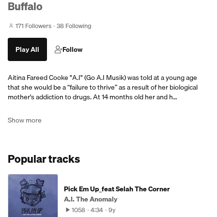
Buffalo
171 Followers
38 Following
Play All
Follow
Aitina Fareed Cooke "A.I" (Go A.I Musik) was told at a young age
that she would be a “failure to thrive” as a result of her biological
mother's addiction to drugs. At 14 months old her and h…
Show more
Popular tracks
Pick Em Up_feat Selah The Corner
A.I. The Anomaly
1058
4:34
9y