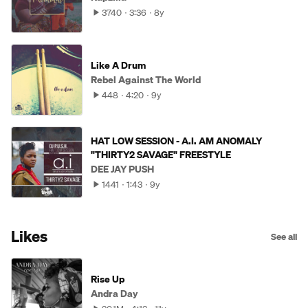
3740
3:36
8y
Like A Drum
Rebel Against The World
448
4:20
9y
HAT LOW SESSION - A.I. AM ANOMALY
"THIRTY2 SAVAGE" FREESTYLE
DEE JAY PUSH
1441
1:43
9y
Likes
See all
Rise Up
Andra Day