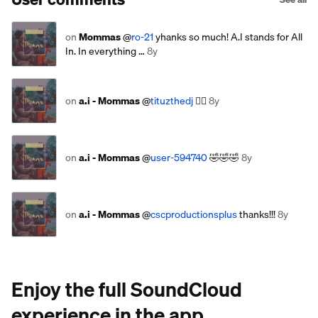
on
Mommas
@
ro-21
yhanks so much! A.I stands for All
In. In everything …
8y
on
a.i - Mommas
@
tituzthedj
✊🏾
8y
on
a.i - Mommas
@
user-594740
🤣🤣🤣
8y
on
a.i - Mommas
@
cscproductionsplus
thanks!!!
8y
Enjoy the full SoundCloud
experience in the app