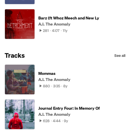
Barz (ft Whoz Meech and New Ly
A.I. The Anomaly
281
4:07
11y
Tracks
See all
Mommas
A.I. The Anomaly
880
3:35
8y
Journal Entry Four: In Memory Of
A.I. The Anomaly
628
4:44
9y