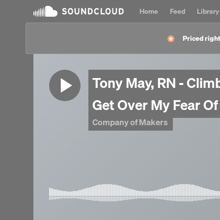
Home
Feed
Library
Priced right
Tony May, RN - Clim
Get Over My Fear Of
Company of Makers
Navy 1978