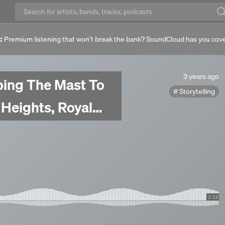
:
Premium listening that won’t break the bank? SoundCloud has you cov
3
3 years ago
bing The Mast To
years
Storytelling
ago
 Heights, Royal