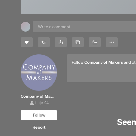
Share
Copy Link
More
Follow
Company of Makers
and ot
Company of Makers
1
24
1
24
follower
tracks
Follow
Seems
Report