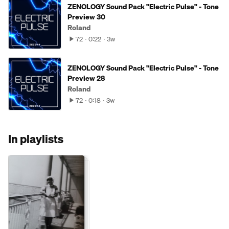
ZENOLOGY Sound Pack "Electric Pulse" - Tone
Preview 30
Roland
72
0:22
3w
ZENOLOGY Sound Pack "Electric Pulse" - Tone
Preview 28
Roland
72
0:18
3w
In playlists