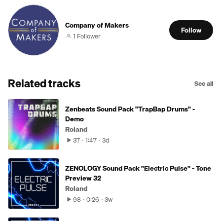
Company of Makers
Follow
1 Follower
Related tracks
See all
Zenbeats Sound Pack "TrapBap Drums" -
Demo
Roland
37
1:47
3d
ZENOLOGY Sound Pack "Electric Pulse" - Tone
Preview 32
Roland
98
0:26
3w