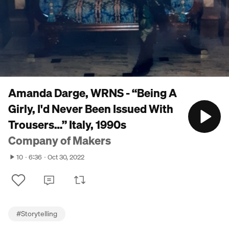
Amanda Darge, WRNS - “Being A
Girly, I'd Never Been Issued With
Trousers…” Italy, 1990s
Company of Makers
10
6:36
Oct 30, 2022
#
Storytelling