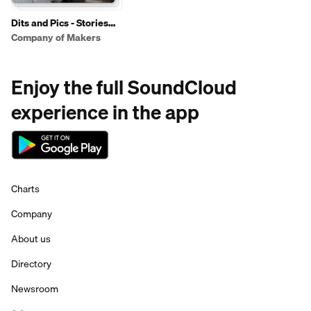
Dits and Pics - Stories
from the Armed Forces
Company of Makers
Enjoy the full SoundCloud
experience in the app
Charts
Company
About us
Directory
Newsroom