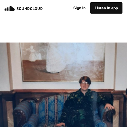
Sign in
Listen in app