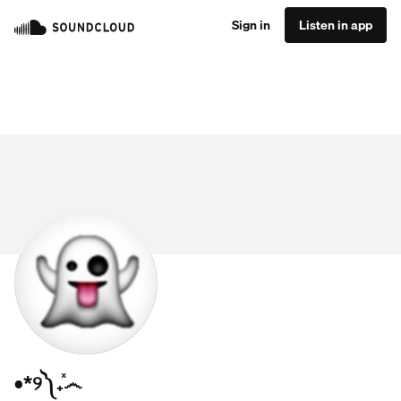
Sign in
Listen in app
•*୨༽₊ͯ෴