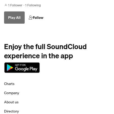
1 Follower
1 Following
Play All
Follow
Enjoy the full SoundCloud
experience in the app
Charts
Company
About us
Directory