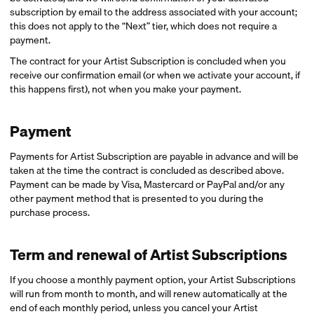
subscription by email to the address associated with your account;
this does not apply to the “Next” tier, which does not require a
payment.
The contract for your Artist Subscription is concluded when you
receive our confirmation email (or when we activate your account, if
this happens first), not when you make your payment.
Payment
Payments for Artist Subscription are payable in advance and will be
taken at the time the contract is concluded as described above.
Payment can be made by Visa, Mastercard or PayPal and/or any
other payment method that is presented to you during the
purchase process.
Term and renewal of Artist Subscriptions
If you choose a monthly payment option, your Artist Subscriptions
will run from month to month, and will renew automatically at the
end of each monthly period, unless you cancel your Artist