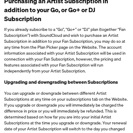
Purchasing an Artist Subscription in
addition to your Go, or Go+ or DJ
Subscription
If you already subscribe to a “Go”, “Go+” or “DJ” plan (together “Fan
Subscription”) with SoundCloud and wish to purchase an Artist
Subscription in addition to your Fan Subscription, you may do so at
any time from the Plan Picker page on the Website. The account
information associated with your Artist Subscription will be used in
connection with your Fan Subscription, however, the pricing and
features associated with your Fan Subscription will run
independently from your Artist Subscription.
Upgrading and downgrading between Subscriptions
You can upgrade or downgrade between different Artist
Subscriptions at any time on your subscriptions tab on the Website.
If you upgrade or downgrade you will immediately be charged the
difference in price or you will immediately be refunded. This is
determined based on how far you are into your initial Artist
Subscriptions at the time you upgrade or downgrade. Your renewal
date of your Artist Subscription will switch to the day you changed