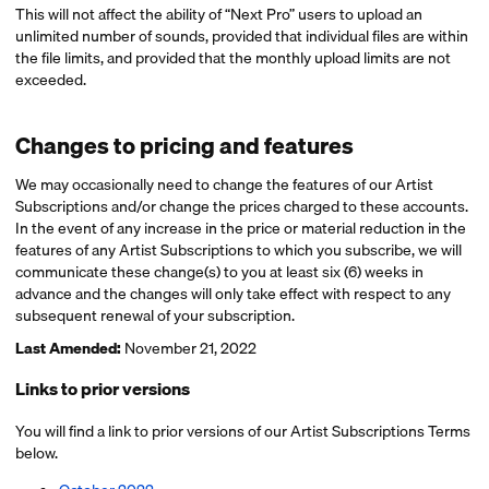
This will not affect the ability of “Next Pro” users to upload an
unlimited number of sounds, provided that individual files are within
the file limits, and provided that the monthly upload limits are not
exceeded.
Changes to pricing and features
We may occasionally need to change the features of our Artist
Subscriptions and/or change the prices charged to these accounts.
In the event of any increase in the price or material reduction in the
features of any Artist Subscriptions to which you subscribe, we will
communicate these change(s) to you at least six (6) weeks in
advance and the changes will only take effect with respect to any
subsequent renewal of your subscription.
Last Amended:
November 21, 2022
Links to prior versions
You will find a link to prior versions of our Artist Subscriptions Terms
below.