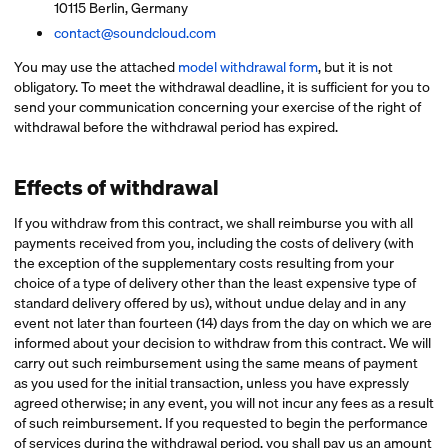
10115 Berlin, Germany
contact@soundcloud.com
You may use the attached
model withdrawal form
, but it is not
obligatory. To meet the withdrawal deadline, it is sufficient for you to
send your communication concerning your exercise of the right of
withdrawal before the withdrawal period has expired.
Effects of withdrawal
If you withdraw from this contract, we shall reimburse you with all
payments received from you, including the costs of delivery (with
the exception of the supplementary costs resulting from your
choice of a type of delivery other than the least expensive type of
standard delivery offered by us), without undue delay and in any
event not later than fourteen (14) days from the day on which we are
informed about your decision to withdraw from this contract. We will
carry out such reimbursement using the same means of payment
as you used for the initial transaction, unless you have expressly
agreed otherwise; in any event, you will not incur any fees as a result
of such reimbursement. If you requested to begin the performance
of services during the withdrawal period, you shall pay us an amount