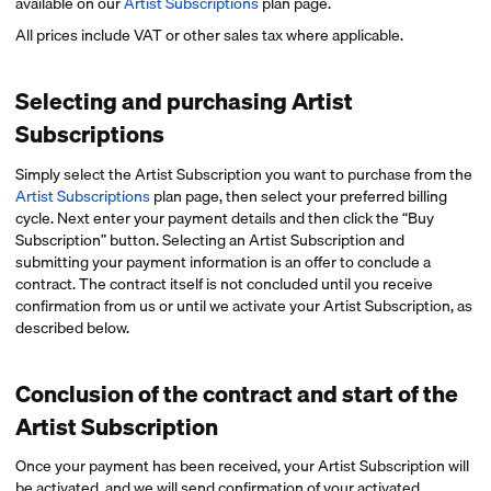
available on our
Artist Subscriptions
plan page.
All prices include VAT or other sales tax where applicable.
Selecting and purchasing Artist
Subscriptions
Simply select the Artist Subscription you want to purchase from the
Artist Subscriptions
plan page, then select your preferred billing
cycle. Next enter your payment details and then click the “Buy
Subscription” button. Selecting an Artist Subscription and
submitting your payment information is an offer to conclude a
contract. The contract itself is not concluded until you receive
confirmation from us or until we activate your Artist Subscription, as
described below.
Conclusion of the contract and start of the
Artist Subscription
Once your payment has been received, your Artist Subscription will
be activated, and we will send confirmation of your activated