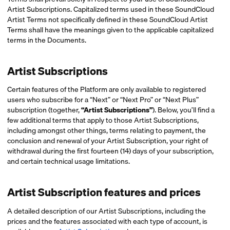
Artist Subscriptions. Capitalized terms used in these SoundCloud
Artist Terms not specifically defined in these SoundCloud Artist
Terms shall have the meanings given to the applicable capitalized
terms in the Documents.
Artist Subscriptions
Certain features of the Platform are only available to registered
users who subscribe for a “Next” or “Next Pro” or “Next Plus”
subscription (together,
“Artist Subscriptions”
). Below, you’ll find a
few additional terms that apply to those Artist Subscriptions,
including amongst other things, terms relating to payment, the
conclusion and renewal of your Artist Subscription, your right of
withdrawal during the first fourteen (14) days of your subscription,
and certain technical usage limitations.
Artist Subscription features and prices
A detailed description of our Artist Subscriptions, including the
prices and the features associated with each type of account, is