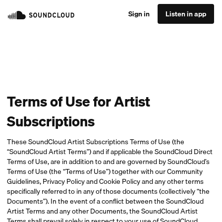
Sign in
Listen in app
Terms of Use for Artist
Subscriptions
These SoundCloud Artist Subscriptions Terms of Use (the
“SoundCloud Artist Terms”) and if applicable the SoundCloud Direct
Terms of Use, are in addition to and are governed by SoundCloud’s
Terms of Use (the “Terms of Use”) together with our Community
Guidelines, Privacy Policy and Cookie Policy and any other terms
specifically referred to in any of those documents (collectively “the
Documents”). In the event of a conflict between the SoundCloud
Artist Terms and any other Documents, the SoundCloud Artist
Terms shall prevail solely in respect to your use of SoundCloud