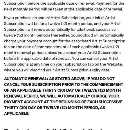
Subscription before the applicable date of renewal. Payment for the
next monthly period will be taken at the applicable date of renewal.
If you purchase an annual Artist Subscription, your initial Artist
Subscription will be for a twelve (12) month period, and your Artist
Subscription will renew automatically for additional, successive
twelve (12) month periods thereafter. SoundCloud will automatically
charge your payment account for the associated Artist Subscription
fee on the date of commencement of each applicable twelve (12)
month renewal period, unless you cancel your Artist Subscription
before the applicable date of renewal. You can cancel your Artist
Subscriptions at any time on your subscription tab on the Website,
where you will also find your Artist Subscription expiry date.
AUTOMATIC RENEWAL: AS STATED ABOVE, IF YOU DO NOT
CANCEL YOUR SUBSCRIPTION PRIOR TO THE COMMENCEMENT
OF AN APPLICABLE THIRTY (30) DAY OR TWELVE (12) MONTH
RENEWAL PERIOD, WE WILL AUTOMATICALLY CHARGE YOUR
PAYMENT ACCOUNT AT THE BEGINNING OF EACH SUCCESSIVE
THIRTY (30) DAY OR TWELVE (12) MONTH PERIOD, AS
APPLICABLE.