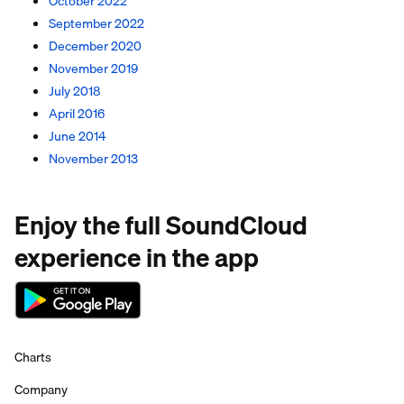
October 2022
September 2022
December 2020
November 2019
July 2018
April 2016
June 2014
November 2013
Enjoy the full SoundCloud
experience in the app
Charts
Company