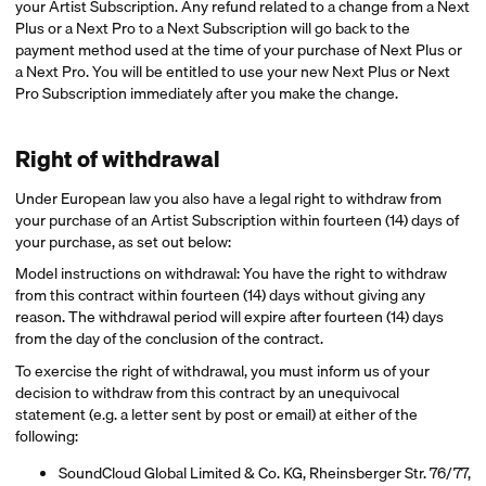
your Artist Subscription. Any refund related to a change from a Next
Plus or a Next Pro to a Next Subscription will go back to the
payment method used at the time of your purchase of Next Plus or
a Next Pro. You will be entitled to use your new Next Plus or Next
Pro Subscription immediately after you make the change.
Right of withdrawal
Under European law you also have a legal right to withdraw from
your purchase of an Artist Subscription within fourteen (14) days of
your purchase, as set out below:
Model instructions on withdrawal: You have the right to withdraw
from this contract within fourteen (14) days without giving any
reason. The withdrawal period will expire after fourteen (14) days
from the day of the conclusion of the contract.
To exercise the right of withdrawal, you must inform us of your
decision to withdraw from this contract by an unequivocal
statement (e.g. a letter sent by post or email) at either of the
following:
SoundCloud Global Limited & Co. KG, Rheinsberger Str. 76/77,