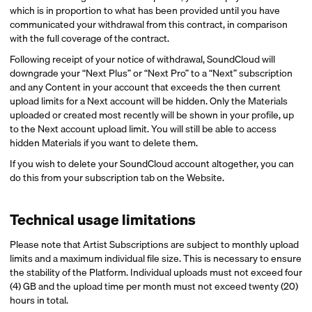
which is in proportion to what has been provided until you have
communicated your withdrawal from this contract, in comparison
with the full coverage of the contract.
Following receipt of your notice of withdrawal, SoundCloud will
downgrade your “Next Plus” or “Next Pro” to a “Next” subscription
and any Content in your account that exceeds the then current
upload limits for a Next account will be hidden. Only the Materials
uploaded or created most recently will be shown in your profile, up
to the Next account upload limit. You will still be able to access
hidden Materials if you want to delete them.
If you wish to delete your SoundCloud account altogether, you can
do this from your subscription tab on the Website.
Technical usage limitations
Please note that Artist Subscriptions are subject to monthly upload
limits and a maximum individual file size. This is necessary to ensure
the stability of the Platform. Individual uploads must not exceed four
(4) GB and the upload time per month must not exceed twenty (20)
hours in total.