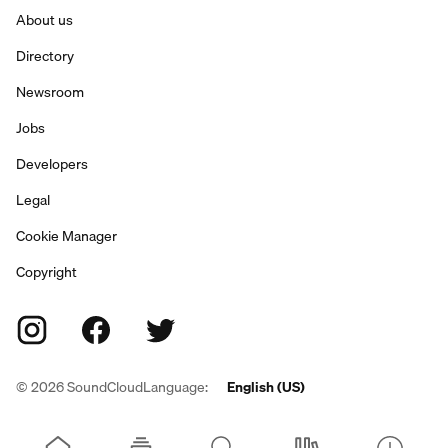
About us
Directory
Newsroom
Jobs
Developers
Legal
Cookie Manager
Copyright
©
2026
SoundCloud
Language:
English (US)