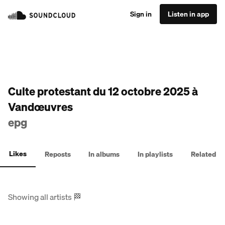
Sign in
Listen in app
Culte protestant du 12 octobre 2025 à
Vandœuvres
epg
Likes
Reposts
In albums
In playlists
Related
Showing all artists
🏁