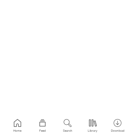
Home
Feed
Search
Library
Download