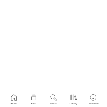
Home
Feed
Search
Library
Download