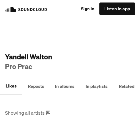
Sign in
Listen in app
Yandell Walton
Pro Prac
Likes
Reposts
In albums
In playlists
Related
Showing all artists
🏁