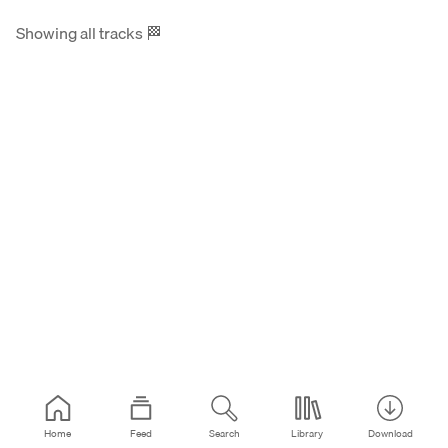
Showing all tracks
🏁
Home
Feed
Search
Library
Download