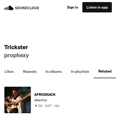
Sign in
Listen in app
Trickster
prophexy
Related
Likes
Reposts
In albums
In playlists
AFROSNACK
abarico
54
6:27
14y