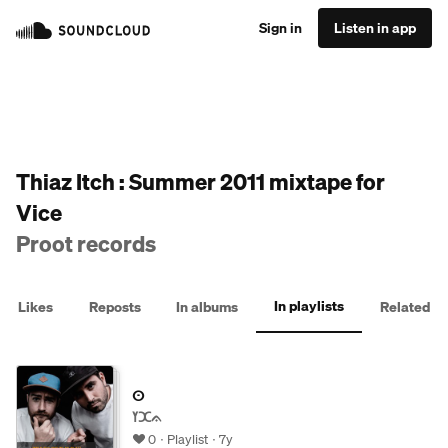
Sign in
Listen in app
Thiaz Itch : Summer 2011 mixtape for
Vice
Proot records
In playlists
Likes
Reposts
In albums
Related
ⵙ
ߌⵋᨊ
0
Playlist
7y