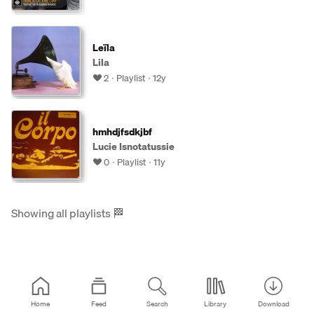
Leïla
Lila
2
Playlist
12y
hmhdjfsdkjbf
Lucie Isnotatussie
0
Playlist
11y
Showing all playlists
🏁
Home
Feed
Search
Library
Download