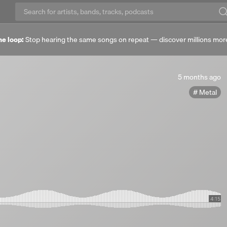
he loop:
Stop hearing the same songs on repeat — discover millions mor
5
5 months ago
months
Metal
ago