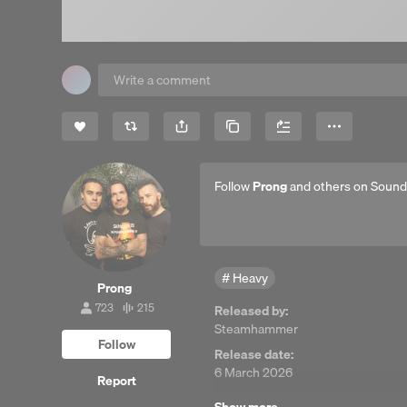
Share
Copy Link
More
Follow
Prong
and others on Sound
Heavy
Prong
723
215
Released by:
723
215
Steamhammer
followers
tracks
Follow
Release date:
6 March 2026
Report
P-line: