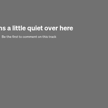
 a little quiet over here
Next 
Be the first to comment on this track