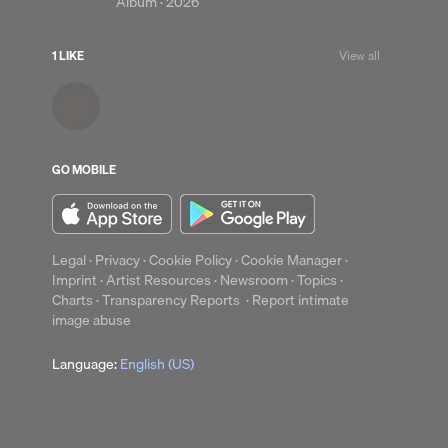
Album ·
2026
1 LIKE
View all
up
Clear
GO MOBILE
Legal
·
Privacy
·
Cookie Policy
·
Cookie Manager
·
Imprint
·
Artist Resources
·
Newsroom
·
Topics
·
Charts
·
Transparency Reports
·
Report intimate
image abuse
Language:
English (US)