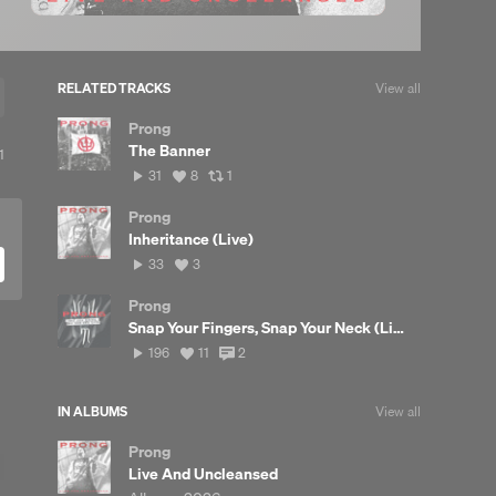
RELATED TRACKS
View all
Prong
The Banner
View
1
all
31
View
View
31
8
1
likes
plays
all
all
likes
reposts
Prong
Inheritance (Live)
33
View
33
3
plays
all
likes
Prong
Snap Your Fingers, Snap Your Neck (Live)
196
View
View
196
11
2
plays
all
all
likes
comments
IN ALBUMS
View all
Prong
Live And Uncleansed