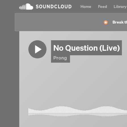
Home
Feed
Library
Break t
No Question (Live)
Prong