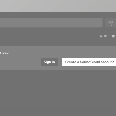
10
10
plays
Cloud.
Sign in
Create a SoundCloud account