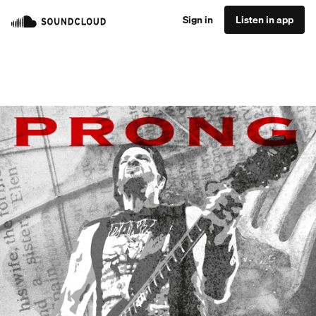
Sign in
Listen in app