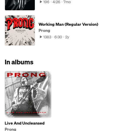
196
4:26
7mo
Working Man (Regular Version)
Prong
1383
6:30
2y
In albums
Live And Uncleansed
Prong