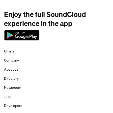
Enjoy the full SoundCloud
experience in the app
Charts
Company
About us
Directory
Newsroom
Jobs
Developers