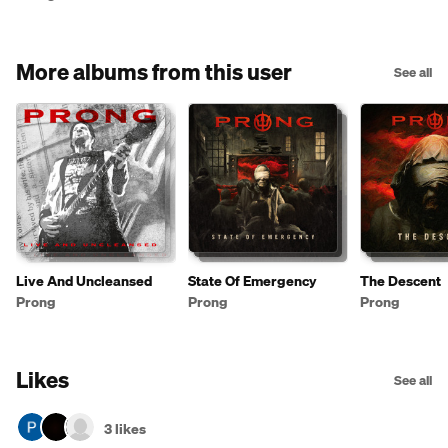
More albums from this user
See all
Live And Uncleansed
State Of Emergency
The Descent
Prong
Prong
Prong
Likes
See all
3 likes