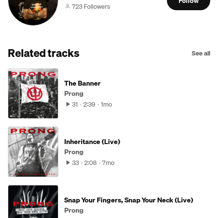
Follow
723 Followers
Related tracks
See all
The Banner
Prong
31
2:39
1mo
Inheritance (Live)
Prong
33
2:08
7mo
Snap Your Fingers, Snap Your Neck (Live)
Prong