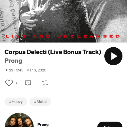
Corpus Delecti (Live Bonus Track)
Prong
23
3:43
Mar 6, 2026
3
#
Heavy
#
Metal
Prong