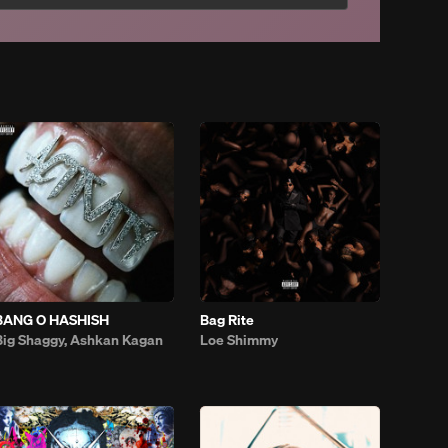
BANG O HASHISH
Bag Rite
Big Shaggy, Ashkan Kagan
Loe Shimmy