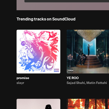
Trending tracks on SoundCloud
promise
YE ROO
slayr
Sajad Shahi, Matin Fattahi