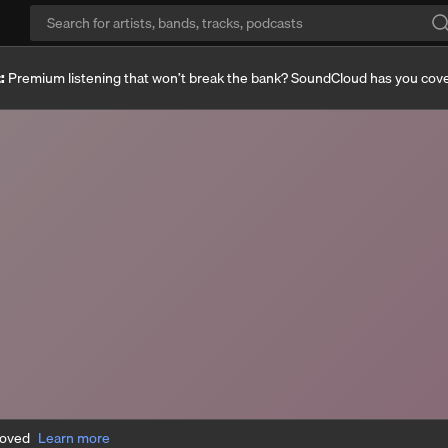
:
Premium listening that won’t break the bank? SoundCloud has you cov
moved
Learn more