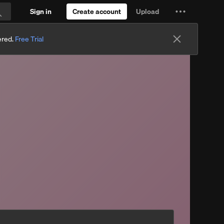
Sign in
Create account
Upload
Settings
Search
and
ered.
Free Trial
more