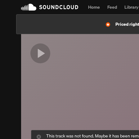
Home
Feed
Library
Priced right
This track was not found. Maybe it has been re