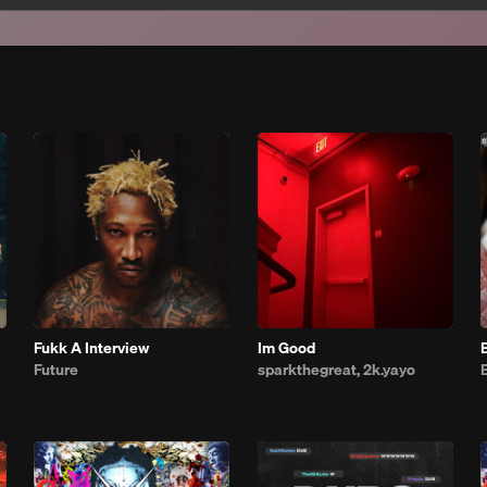
Fukk A Interview
Im Good
Future
sparkthegreat, 2k.yayo