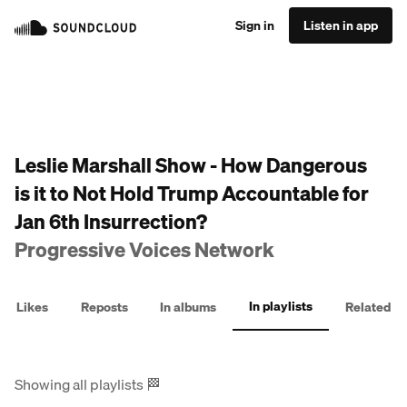
Sign in
Listen in app
Leslie Marshall Show - How Dangerous
is it to Not Hold Trump Accountable for
Jan 6th Insurrection?
Progressive Voices Network
In playlists
Likes
Reposts
In albums
Related
Showing all playlists
🏁