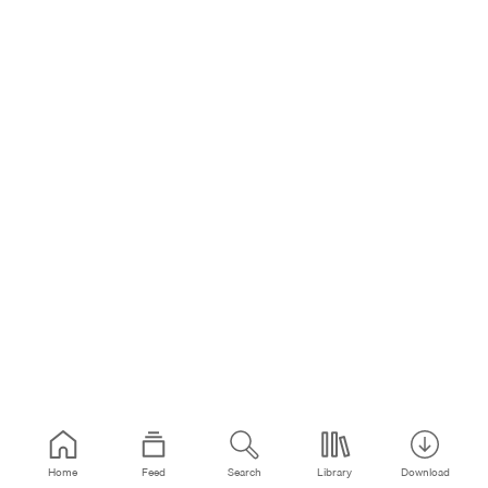
Home
Feed
Search
Library
Download