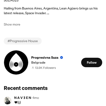
SUZA023
Hailing from Buenos Aires, Argentina, Lean Agüero brings us his
latest release, Space Invader. …
Show more
#
Progressive House
Progresivna Suza
Belgrade
Follow
13.9K Followers
Recent comments
N A V Ǝ E N
·
4mo
❤️🙌