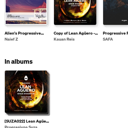
Alien's Progressive
Copy of Lean Agüero -
Progressive 
House list_part3
Space Invader (Original
Naief Z
Kauan Reis
SAFA
Mix) [SUZA022]
In albums
[SUZA022] Lean Agüero
- Space Invader EP
Progresivna Suza