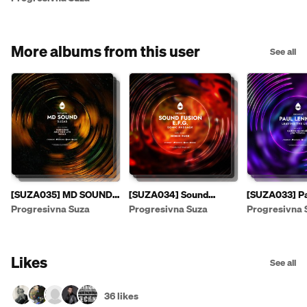
More albums from this user
See all
[SUZA035] MD SOUND -
[SUZA034] Sound
[SUZA033] Pa
Suzas EP [PREVIEW]
Fusion & E.F.G. - Sonic
- Leaving The
Progresivna Suza
Progresivna Suza
Progresivna 
Passage EP
Likes
See all
36 likes