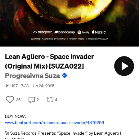
Lean Agüero - Space Invader
(Original Mix) [SUZA022]
Progresivna Suza
1197
7:33
Jan 24, 2025
36
2
4
BUY NOW:
www.beatport.com/release/space-invader/4876266
🚀 Suza Records Presents: “Space Invader” by Lean Agüero |