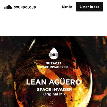
Sign in
Listen in app