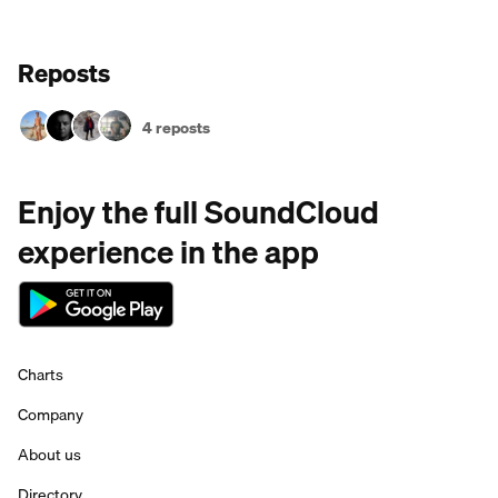
Reposts
4 reposts
Enjoy the full SoundCloud
experience in the app
Charts
Company
About us
Directory