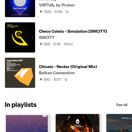
VIRTUA, by Proton
1553
6:56
1y
Checo Cotela - Simulation [SINCITY]
SINCITY
529
6:18
10mo
Chicato - Nectar (Original Mix)
Balkan Connection
992
6:57
1y
In playlists
See all