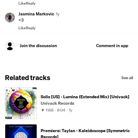
Like
Reply
Jasmina Markovic
·
1y
<3
Like
Reply
Join the discussion
Comment in app
Related tracks
See all
Solis [US] - Lumina (Extended Mix) [Univack]
Univack Records
1188
8:04
1y
Premiere: Taylan - Kaleidoscope [Symmetric
Records]