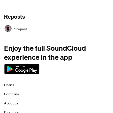
Reposts
1 repost
Enjoy the full SoundCloud
experience in the app
Charts
Company
About us
Directory