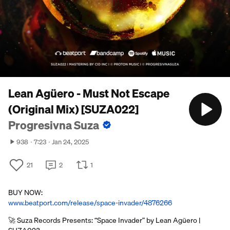
Lean Agüero - Must Not Escape
(Original Mix) [SUZA022]
Progresivna Suza
938
7:23
Jan 24, 2025
21
2
1
BUY NOW:
www.beatport.com/release/space-invader/4876266
🚀 Suza Records Presents: “Space Invader” by Lean Agüero |