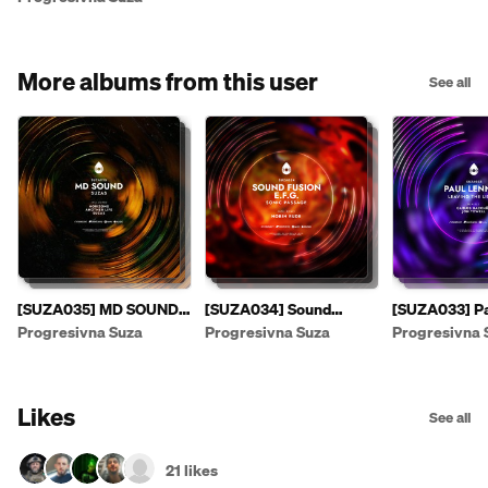
More albums from this user
See all
[SUZA035] MD SOUND -
[SUZA034] Sound
[SUZA033] Pa
Suzas EP [PREVIEW]
Fusion & E.F.G. - Sonic
- Leaving The
Progresivna Suza
Progresivna Suza
Progresivna 
Passage EP
Likes
See all
21 likes