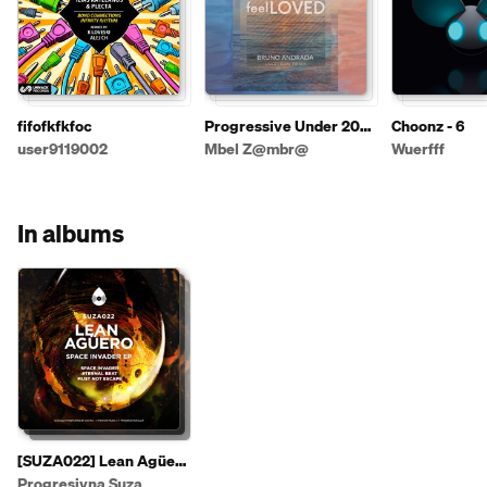
fifofkfkfoc
Progressive Under 2026
Choonz - 6
1º
user9119002
Mbel Z@mbr@
Wuerfff
In albums
[SUZA022] Lean Agüero
- Space Invader EP
Progresivna Suza