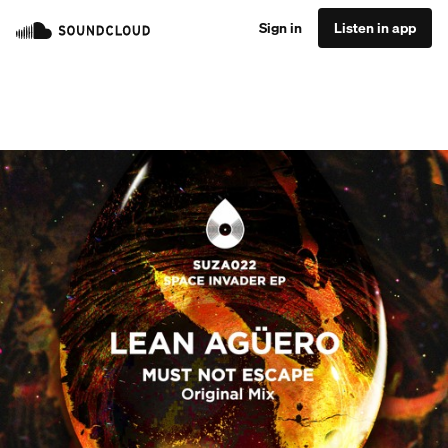
Sign in
Listen in app