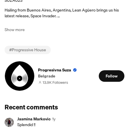
SUZA023
Hailing from Buenos Aires, Argentina, Lean Agüero brings us his
latest release, Space Invader. …
Show more
#
Progressive House
Progresivna Suza
Belgrade
Follow
13.9K Followers
Recent comments
Jasmina Markovic
·
1y
Splendid !!