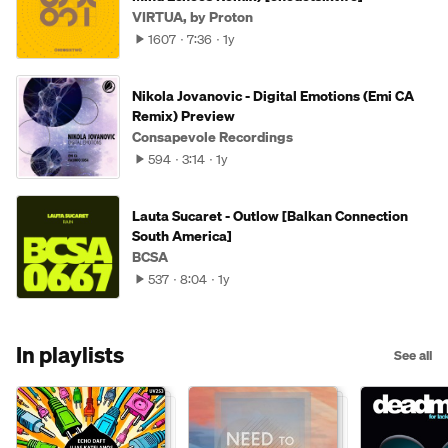
VIRTUA, by Proton
1607
7:36
1y
Nikola Jovanovic - Digital Emotions (Emi CA
Remix) Preview
Consapevole Recordings
594
3:14
1y
Lauta Sucaret - Outlow [Balkan Connection
South America]
BCSA
537
8:04
1y
In playlists
See all