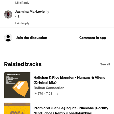
Like
Reply
Jasmina Markovic
·
1y
<3
Like
Reply
Join the discussion
Comment in app
Related tracks
See all
Halishan & Rico Mannion - Humans & Aliens
(Original Mix)
Balkan Connection
779
7:28
1y
Premiere: Juan Lagisquet - Pinecone (Gorkiz,
Mind Echoes Remix) [onedotsixtwo]