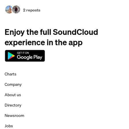
2 reposts
Enjoy the full SoundCloud
experience in the app
Charts
Company
About us
Directory
Newsroom
Jobs