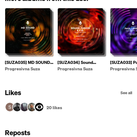
[SUZA035] MD SOUND -
[SUZA034] Sound
[SUZA033] Pa
Suzas EP [PREVIEW]
Fusion & E.F.G. - Sonic
- Leaving The
Progresivna Suza
Progresivna Suza
Progresivna 
Passage EP
Likes
See all
20 likes
Reposts