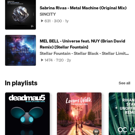
Sabrina Rivas - Metal Machine (Original Mix)
SINCITY
631
3:00
1y
MEL BELL - Universe feat. NUY (Brian David
Remix) [Stellar Fountain]
Stellar Fountain - Stellar Black - Stellar Limited
1474
7:20
2y
In playlists
See all