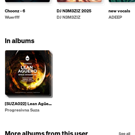
Choonz - 6
DJ N3M3ZIZ 2025
new vocals
Wuerfff
DJ N3M3ZIZ
ADEEP
In albums
[SUZA022] Lean Agüero
- Space Invader EP
Progresivna Suza
More albums from this user
See all