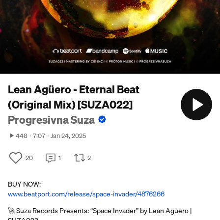
Lean Agüero - Eternal Beat
(Original Mix) [SUZA022]
Progresivna Suza
448
7:07
Jan 24, 2025
20
1
2
BUY NOW:
www.beatport.com/release/space-invader/4876266
🚀 Suza Records Presents: “Space Invader” by Lean Agüero |