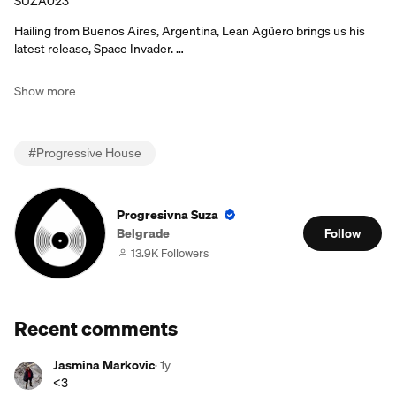
SUZA023
Hailing from Buenos Aires, Argentina, Lean Agüero brings us his
latest release, Space Invader. …
Show more
#
Progressive House
Progresivna Suza
Belgrade
Follow
13.9K Followers
Recent comments
Jasmina Markovic
·
1y
<3