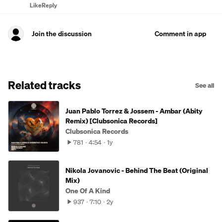
Like
Reply
Join the discussion
Comment in app
Related tracks
See all
Juan Pablo Torrez & Jossem - Ambar (Abity
Remix) [Clubsonica Records]
Clubsonica Records
781
4:54
1y
Nikola Jovanovic - Behind The Beat (Original
Mix)
One Of A Kind
937
7:10
2y