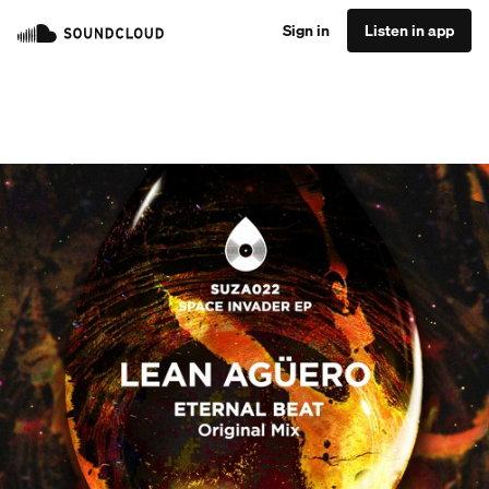
Sign in
Listen in app