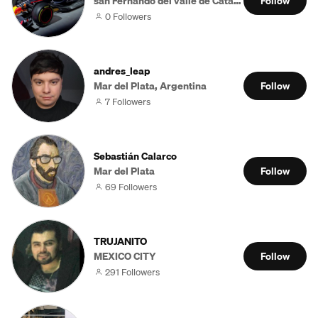
san Fernando del valle de Catamarca
Follow
0 Followers
andres_leap
Mar del Plata, Argentina
Follow
7 Followers
Sebastián Calarco
Mar del Plata
Follow
69 Followers
TRUJANITO
MEXICO CITY
Follow
291 Followers