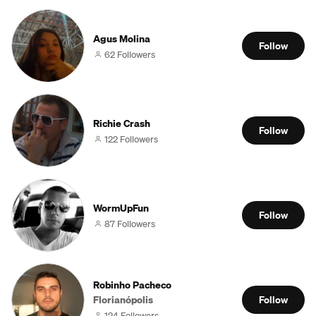
Agus Molina
Follow
62 Followers
Richie Crash
Follow
122 Followers
WormUpFun
Follow
87 Followers
Robinho Pacheco
Florianópolis
Follow
124 Followers