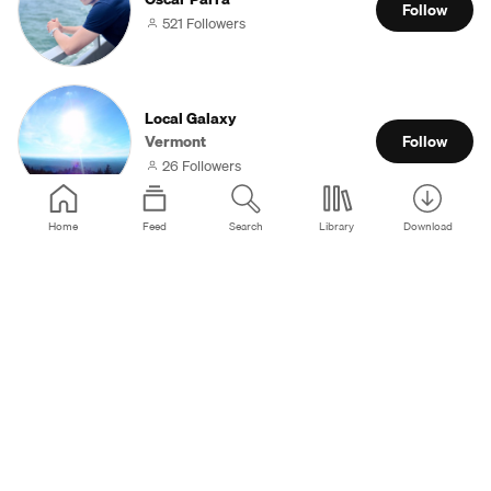
Follow
521 Followers
Local Galaxy
Vermont
Follow
26 Followers
Home
Feed
Search
Library
Download
Waqas Hassan
Lahore
Follow
29 Followers
Макс НеМой Max NeMy
Москва
Follow
196 Followers