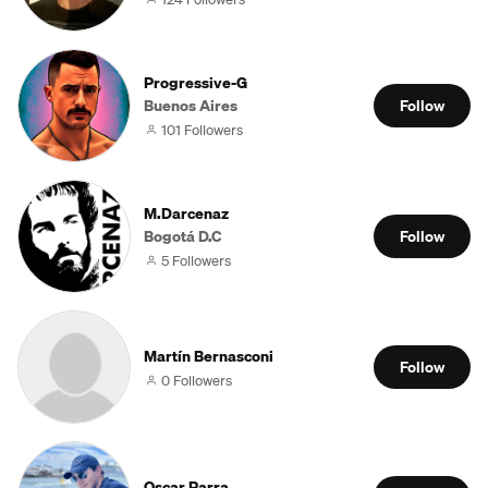
Progressive-G
Buenos Aires
Follow
101 Followers
M.Darcenaz
Bogotá D.C
Follow
5 Followers
Martín Bernasconi
Follow
0 Followers
Oscar Parra