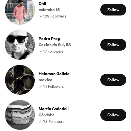
Dhil
colombo 15
Follow
109 Followers
Pedro Prog
Caxias do Sul, RS
Follow
17 Followers
Helaman Galicia
mexico
Follow
14 Followers
Martín Cañadell
Córdoba
Follow
78 Followers