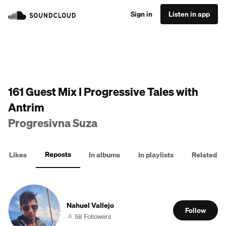
Sign in
Listen in app
161 Guest Mix I Progressive Tales with
Antrim
Progresivna Suza
Reposts
Likes
In albums
In playlists
Related
Nahuel Vallejo
Follow
58 Followers