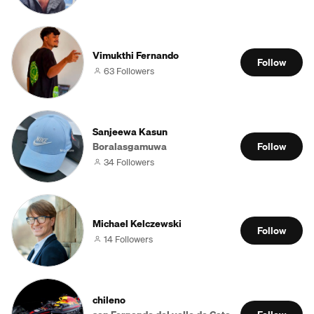
Vimukthi Fernando
Follow
63 Followers
Sanjeewa Kasun
Boralasgamuwa
Follow
34 Followers
Michael Kelczewski
Follow
14 Followers
chileno