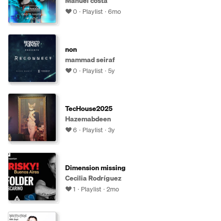
Manuel costa
0
Playlist
6mo
non
mammad seiraf
0
Playlist
5y
TecHouse2025
Hazemabdeen
6
Playlist
3y
Dimension missing
Cecilia Rodríguez
1
Playlist
2mo