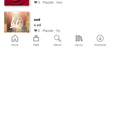
0
Playlist
1mo
aed
a ed
2
Playlist
11y
Home
Feed
Search
Library
Download
aed21836
a ed
0
Playlist
10y
Viorake 😉
Viorel Adam
0
Playlist
2mo
2026