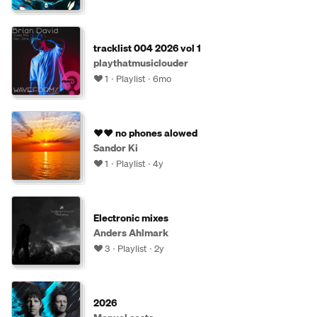
tracklist 004 2026 vol 1
playthatmusiclouder
1
Playlist
6mo
♥️♥️ no phones alowed
Sandor Ki
1
Playlist
4y
Electronic mixes
Anders Ahlmark
3
Playlist
2y
2026