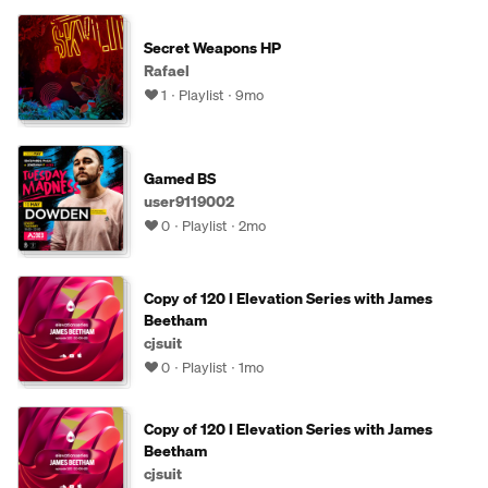
Secret Weapons HP
Rafael
1
Playlist
9mo
Gamed BS
user9119002
0
Playlist
2mo
Copy of 120 I Elevation Series with James
Beetham
cjsuit
0
Playlist
1mo
Copy of 120 I Elevation Series with James
Beetham
cjsuit