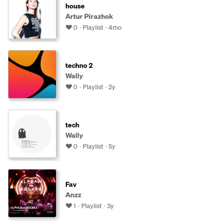
house
Artur Pirazhok
0
Playlist
4mo
techno 2
Wally
0
Playlist
2y
tech
Wally
0
Playlist
5y
Fav
Anzz
1
Playlist
3y