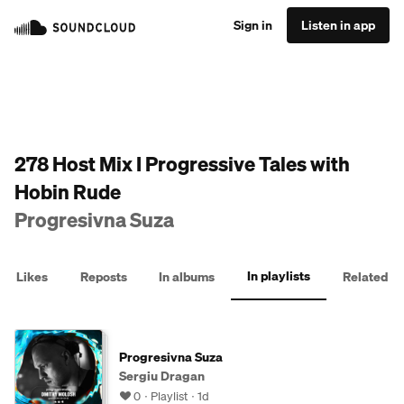
Sign in
Listen in app
278 Host Mix I Progressive Tales with
Hobin Rude
Progresivna Suza
In playlists
Likes
Reposts
In albums
Related
Progresivna Suza
Sergiu Dragan
0
Playlist
1d