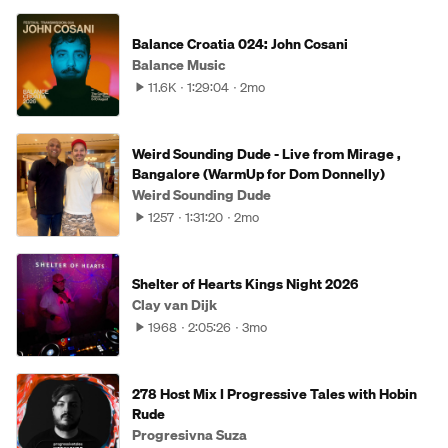
Balance Croatia 024: John Cosani
Balance Music
11.6K
1:29:04
2mo
Weird Sounding Dude - Live from Mirage ,
Bangalore (WarmUp for Dom Donnelly)
Weird Sounding Dude
1257
1:31:20
2mo
Shelter of Hearts Kings Night 2026
Clay van Dijk
1968
2:05:26
3mo
278 Host Mix I Progressive Tales with Hobin
Rude
Progresivna Suza