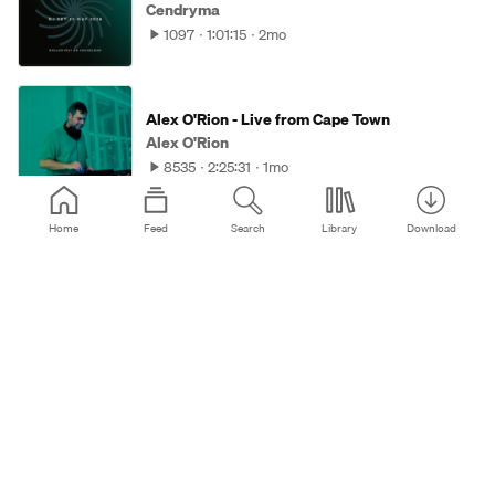
Cendryma
1097
1:01:15
2mo
Alex O'Rion - Live from Cape Town
Alex O'Rion
8535
2:25:31
1mo
Home
Feed
Search
Library
Download
MIXOLOGIC 011 - Zankee Gulati
Sudbeat Music
3177
1:03:40
2mo
Zenebona Podcast 089 - Jerpa
Zenebona Records
717
56:44
3mo