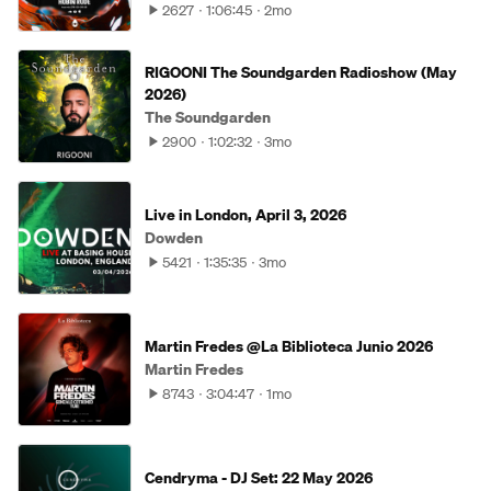
2627
1:06:45
2mo
RIGOONI The Soundgarden Radioshow (May
2026)
The Soundgarden
2900
1:02:32
3mo
Live in London, April 3, 2026
Dowden
5421
1:35:35
3mo
Martin Fredes @La Biblioteca Junio 2026
Martin Fredes
8743
3:04:47
1mo
Cendryma - DJ Set: 22 May 2026