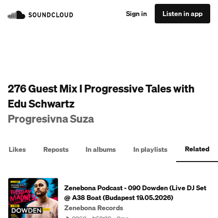
Sign in
Listen in app
276 Guest Mix I Progressive Tales with
Edu Schwartz
Progresivna Suza
Related
Likes
Reposts
In albums
In playlists
Zenebona Podcast - 090 Dowden (Live DJ Set
@ A38 Boat (Budapest 19.05.2026)
Zenebona Records