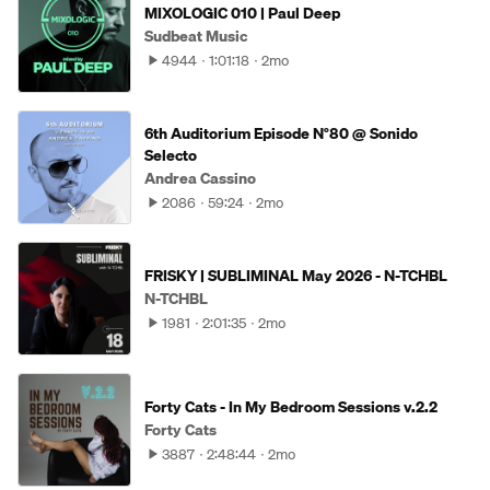
MIXOLOGIC 010 | Paul Deep
Sudbeat Music
4944
1:01:18
2mo
6th Auditorium Episode N°80 @ Sonido
Selecto
Andrea Cassino
2086
59:24
2mo
FRISKY | SUBLIMINAL May 2026 - N-TCHBL
N-TCHBL
1981
2:01:35
2mo
Forty Cats - In My Bedroom Sessions v.2.2
Forty Cats
3887
2:48:44
2mo