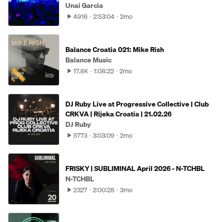
Unai Garcia
4916
2:53:04
2mo
Balance Croatia 021: Mike Rish
Balance Music
17.8K
1:08:22
2mo
DJ Ruby Live at Progressive Collective | Club
CRKVA | Rijeka Croatia | 21.02.26
DJ Ruby
5773
3:03:09
2mo
FRISKY | SUBLIMINAL April 2026 - N-TCHBL
N-TCHBL
2327
2:00:28
3mo