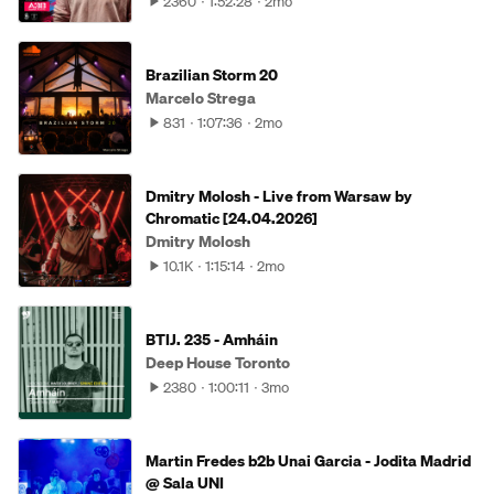
2360
1:52:28
2mo
Brazilian Storm 20
Marcelo Strega
831
1:07:36
2mo
Dmitry Molosh - Live from Warsaw by
Chromatic [24.04.2026]
Dmitry Molosh
10.1K
1:15:14
2mo
BTIJ. 235 - Amháin
Deep House Toronto
2380
1:00:11
3mo
Martin Fredes b2b Unai Garcia - Jodita Madrid
@ Sala UNI