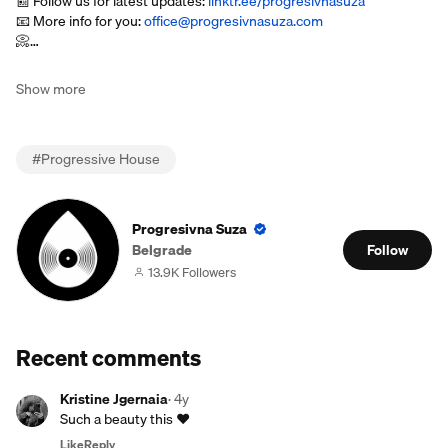
📰 Follow us for latest updates:
linktr.ee/progresivnasuza
📧 More info for you:
office@progresivnasuza.com
📀…
Show more
#
Progressive House
Progresivna Suza
Belgrade
Follow
13.9K Followers
Recent comments
Kristine Jgernaia
·
4y
Such a beauty this ❤️
Like
Reply