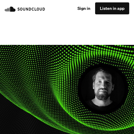
Sign in
Listen in app