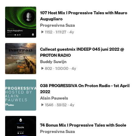
107 Host Mix I Progressive Tales with Mauro
Augugliaro
Progresivna Suza
1152
1:11:27
4y
Callecat guestmix INDEEP 045 juni 2022 @
PROTON RADIO
Buddy Suwijn
802
1:00:00
4y
038 PROGRESSIVA On Proton Radio - 1st April
2022
Alain Pauwels
1546
59:52
4y
74 Bonus Mix I Progressive Tales with Soole
Progresivna Suza