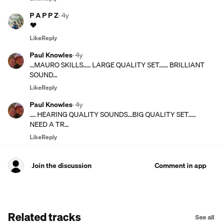
P A P P Z
·
4y
♥️
Like
Reply
Paul Knowles
·
4y
...MAURO SKILLS..... LARGE QUALITY SET...... BRILLIANT
SOUND…
Like
Reply
Paul Knowles
·
4y
.... HEARING QUALITY SOUNDS...BIG QUALITY SET.....
NEED A TR…
Like
Reply
Join the discussion
Comment in app
Related tracks
See all