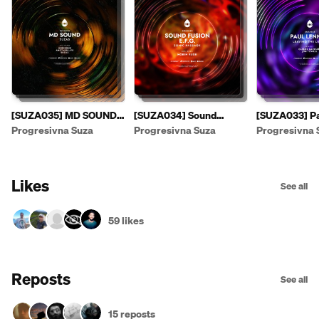
[SUZA035] MD SOUND -
[SUZA034] Sound
[SUZA033] Pa
Suzas EP [PREVIEW]
Fusion & E.F.G. - Sonic
- Leaving The
Progresivna Suza
Progresivna Suza
Progresivna 
Passage EP
Likes
See all
59 likes
Reposts
See all
15 reposts