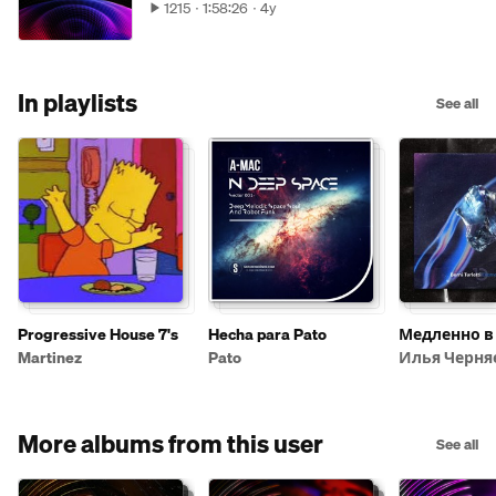
1215
1:58:26
4y
In playlists
See all
Progressive House 7's
Hecha para Pato
Медленно в
Martinez
Pato
Илья Черня
More albums from this user
See all