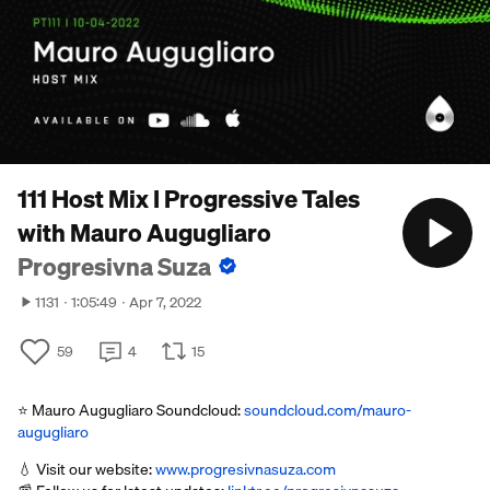
111 Host Mix I Progressive Tales
with Mauro Augugliaro
Progresivna Suza
1131
1:05:49
Apr 7, 2022
59
4
15
⭐ Mauro Augugliaro Soundcloud:
soundcloud.com/mauro-
augugliaro
💧 Visit our website:
www.progresivnasuza.com