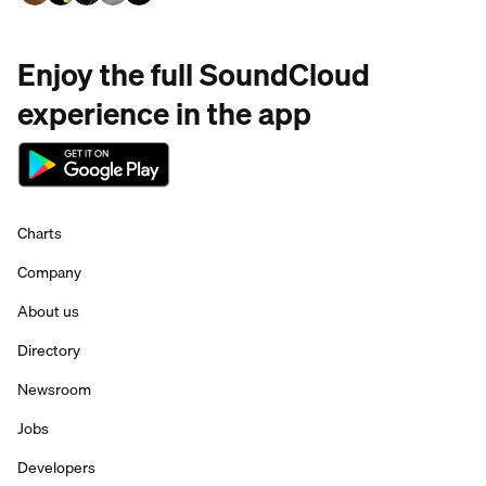
Enjoy the full SoundCloud
experience in the app
Charts
Company
About us
Directory
Newsroom
Jobs
Developers