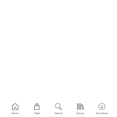
Home
Feed
Search
Library
Download