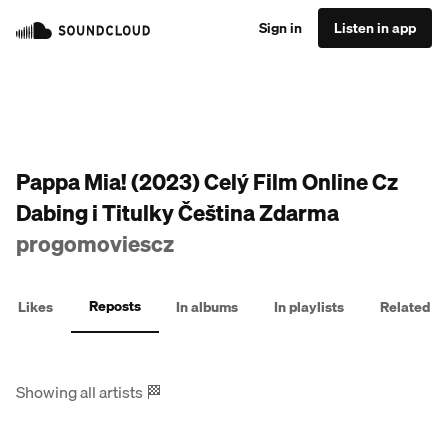
Sign in
Listen in app
Pappa Mia! (2023) Celý Film Online Cz
Dabing i Titulky Čeština Zdarma
progomoviescz
Reposts
Likes
In albums
In playlists
Related
Showing all artists
🏁