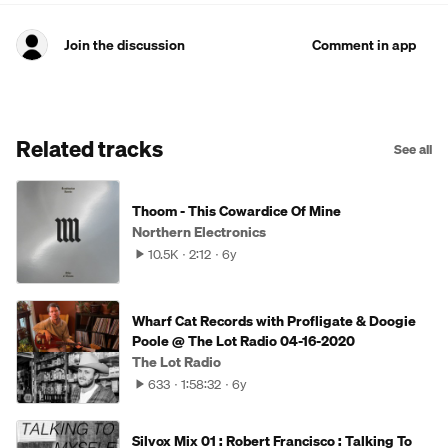
Join the discussion
Comment in app
Related tracks
See all
Thoom - This Cowardice Of Mine
Northern Electronics
10.5K
2:12
6y
Wharf Cat Records with Profligate & Doogie
Poole @ The Lot Radio 04-16-2020
The Lot Radio
633
1:58:32
6y
Silvox Mix 01 : Robert Francisco : Talking To