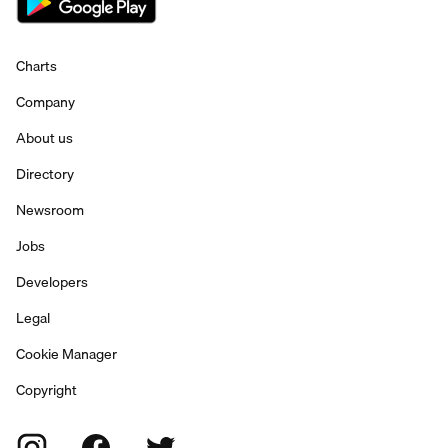
Charts
Company
About us
Directory
Newsroom
Jobs
Developers
Legal
Cookie Manager
Copyright