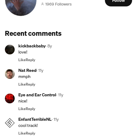
Follow
1969 Followers
Recent comments
kickbackbaby
·
8y
love!
Like
Reply
Nat Reed
·
11y
mmph
Like
Reply
Eye and Ear Control
·
11y
nice!
Like
Reply
EnfantTerribleNL
·
11y
cool track!
Like
Reply