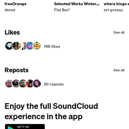
freeOrange
Selected Works Winter
where kings 
2019 vol. 11
dandelions
donat
Fist Bar!
art greasy
Likes
See all
168 likes
Reposts
See all
20 reposts
Enjoy the full SoundCloud
experience in the app