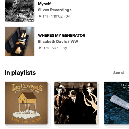
Myself
Silvox Recordings
174
1:19:02
6y
WHERES MY GENERATOR
Elizabeth Davis / WW
979
2:39
6y
In playlists
See all