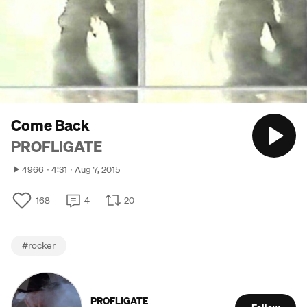
Come Back
PROFLIGATE
4966
4:31
Aug 7, 2015
168
4
20
#
rocker
PROFLIGATE