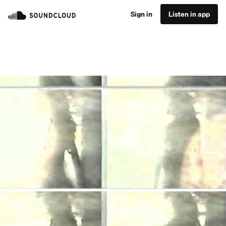
Sign in
Listen in app