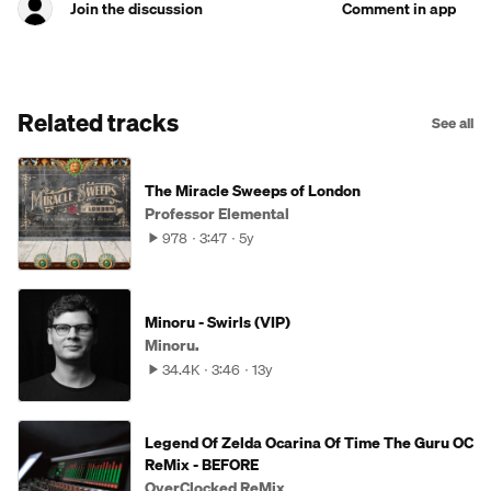
Join the discussion
Comment in app
Related tracks
See all
The Miracle Sweeps of London
Professor Elemental
978
3:47
5y
Minoru - Swirls (VIP)
Minoru.
34.4K
3:46
13y
Legend Of Zelda Ocarina Of Time The Guru OC
ReMix - BEFORE
OverClocked ReMix