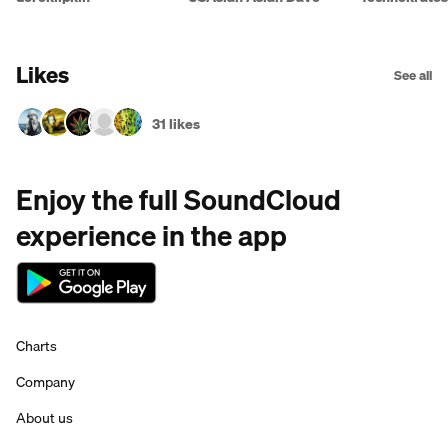
Likes
See all
31 likes
Enjoy the full SoundCloud
experience in the app
Charts
Company
About us