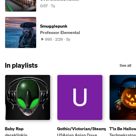
0:57
7y
Smugglepunk
Professor Elemental
995
2:29
5y
In playlists
See all
Baby Rap
Gothic/Victorian/Steampunk
T’is Be Hallo
dereklipkin
USAsian Asian Dave
Technekratos