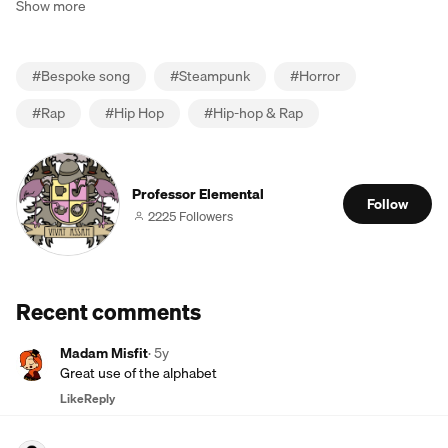
Show more
#
Bespoke song
#
Steampunk
#
Horror
#
Rap
#
Hip Hop
#
Hip-hop & Rap
Professor Elemental
Follow
2225 Followers
Recent comments
Madam Misfit
·
5y
Great use of the alphabet
Like
Reply