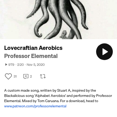
Lovecraftian Aerobics
Professor Elemental
979
2:20
Nov 5, 2020
31
2
A custom made song, written by Stuart A, inspired by the
Blackalicious song 'Alphabet Aerobics' and performed by Professor
Elemental. Mixed by Tom Caruana. For a download, head to
www.patreon.com/professorelemental