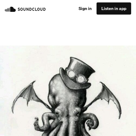
Sign in
Listen in app