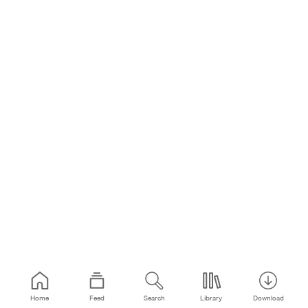
Home
Feed
Search
Library
Download