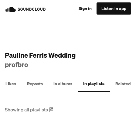
Sign in
Listen in app
Pauline Ferris Wedding
profbro
In playlists
Likes
Reposts
In albums
Related
Showing all playlists
🏁