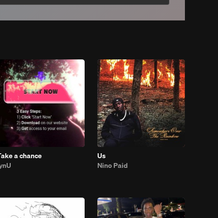
Take a chance
Us
lynU
Nino Paid