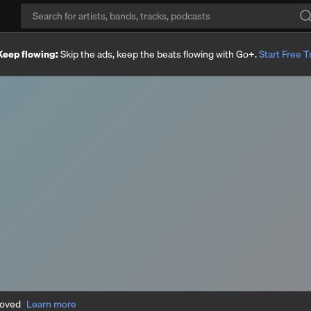
Keep flowing:
Skip the ads, keep the beats flowing with Go+.
Start Free Tr
moved
Learn more