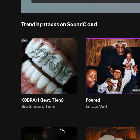
Trending tracks on SoundCloud
KOBRA11 (feat. Tiem)
Poured
Big Shaggy, Tiem
Lil Uzi Vert