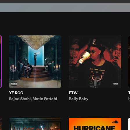
YE ROO
FTW
Sajad Shahi, Matin Fattahi
Bally Baby