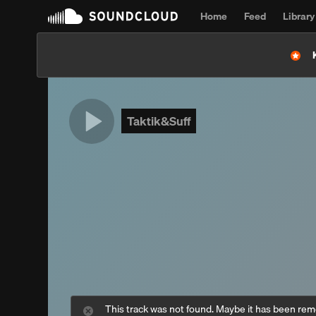
Home
Feed
Library
Taktik&Suff
This track was not found. Maybe it has been re