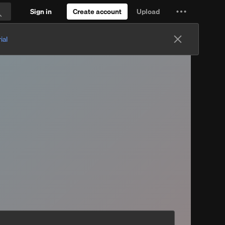
Sign in
Create account
Upload
Settings
Search
and
ial
more