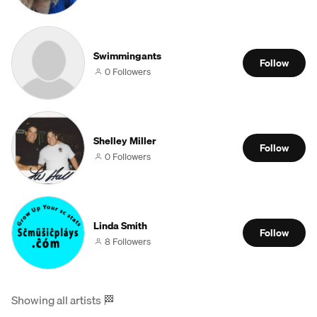
Swimmingants
Follow
0 Followers
Shelley Miller
Follow
0 Followers
Linda Smith
Follow
8 Followers
Showing all artists
🏁