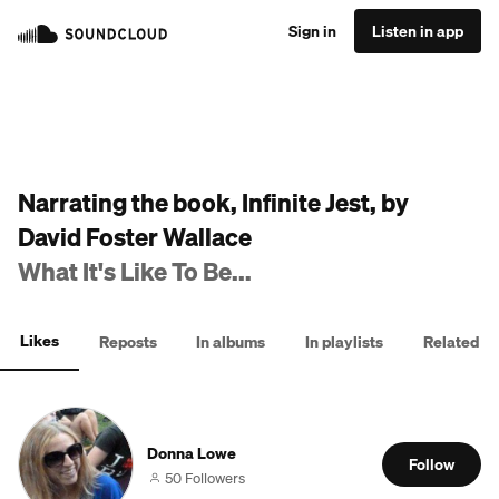
Sign in
Listen in app
Narrating the book, Infinite Jest, by
David Foster Wallace
What It's Like To Be...
Likes
Reposts
In albums
In playlists
Related
Donna Lowe
Follow
50 Followers