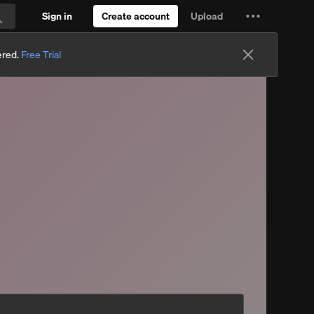
Sign in
Create account
Upload
Settings
Search
and
ered.
Free Trial
more