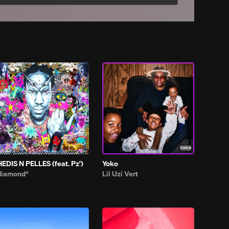
HEDIS N PELLES (feat. Pz')
Yoko
diamond*
Lil Uzi Vert