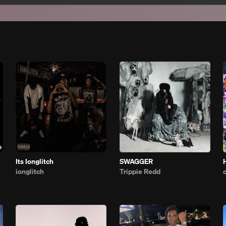
Its Ionglitch
SWAGGER
ionglitch
Trippie Redd