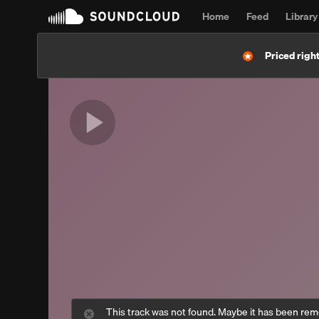
Home
Feed
Library
Priced right
This track was not found. Maybe it has been re