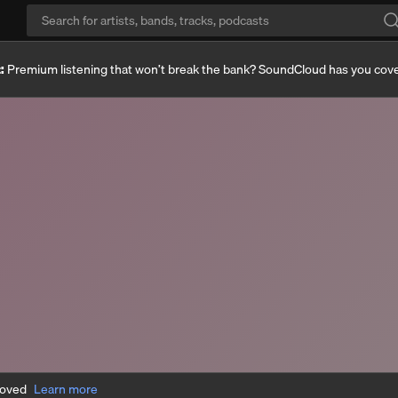
:
Premium listening that won’t break the bank? SoundCloud has you cov
moved
Learn more