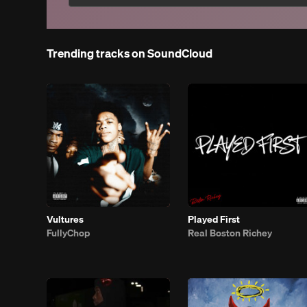
Trending tracks on SoundCloud
Vultures
Played First
FullyChop
Real Boston Richey