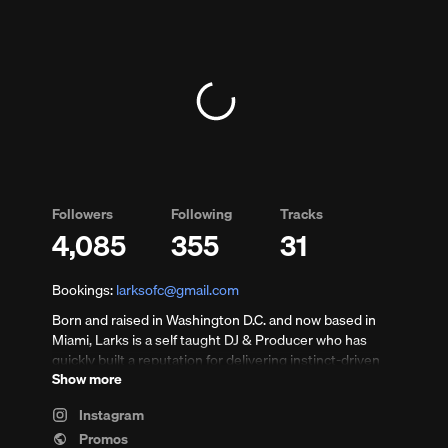
Followers
Following
Tracks
4,085
355
31
ents
Bookings:
larksofc@gmail.com
Born and raised in Washington D.C. and now based in
Miami, Larks is a self taught DJ & Producer who has
quickly built a reputation for delivering instinct-driven
Show more
sets that balance deep groove, driving energy, and
precise control — built for real dance floors and late-
Instagram
night rooms.
Promos
nts