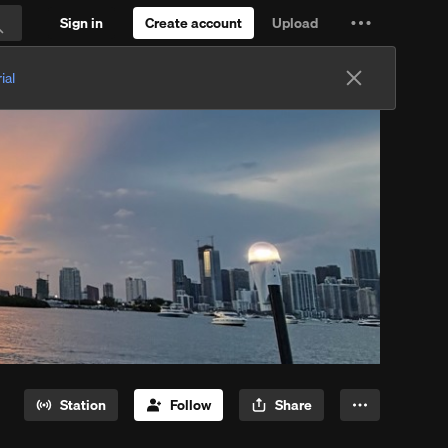
Sign in
Create account
Upload
Settings
Search
and
ial
more
Station
Follow
Share
More