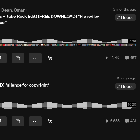
h
s
P
3 months ago
e Dean, Omar+
a
o
ks + Jake Rock Edit) [FREE DOWNLOAD] *Played by
g
House
s
o
Dee*
t
e
d
3
m
o
n
13,449
View
13.4K
457
t
plays
all
h
comm
s
a
P
15 days ago
g
o
o
 *silence for copyright*
House
s
t
e
d
1
5
d
6,655
View
6,655
481
a
plays
all
y
comm
s
a