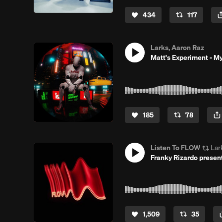
434
117
Larks, Aaron Raz
Matt's Experiment - My
185
78
Listen To FLOW
Lar
Franky Rizardo prese
1,509
35