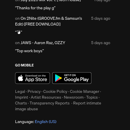
1
Thanks for the play g
day
ago
Posted
on
On 2Nite (GROOVE.fm & Samsun's
5 days ago
5
Edit) [FREE DOWNLOAD]
days
💣
ago
Posted
on
JAWS - Aaron Raz, OZZY
5 days ago
5
Top work boys
ents
days
ago
GO MOBILE
Legal
·
Privacy
·
Cookie Policy
·
Cookie Manager
·
Imprint
·
Artist Resources
·
Newsroom
·
Topics
·
Charts
·
Transparency Reports
·
Report intimate
image abuse
ments
Language:
English (US)