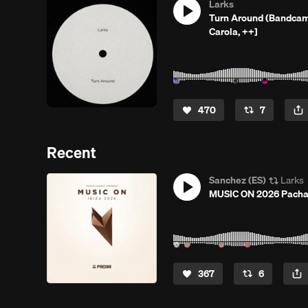
Larks
Turn Around (Bandcamp
Carola, ++]
470
7
Recent
Sanchez (ES)
Larks
MUSIC ON 2026 Pacha I
367
6