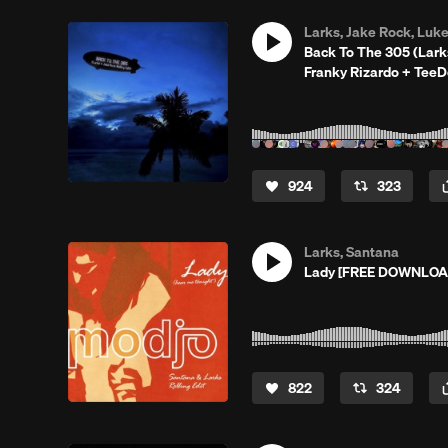
Larks, Jake Rock, Luk
Back To The 305 (Lar
Franky Rizardo + Tee
924
323
Larks, Santana
Lady [FREE DOWNLOAD]
822
324