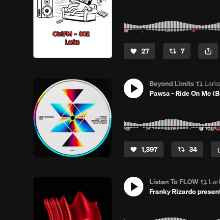
27
7
Beyond Limits
Lark
Pawsa - Ride On Me (B
1,397
34
Listen To FLOW
Lar
Franky Rizardo prese