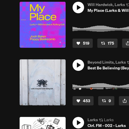
Will Hardwick, Larks
My Place (Larks & Will
519
175
Beyond Limits, Larks
Best Be Believing (Bey
453
9
Larks
Larks
Ctrl. FM - 002 - Larks