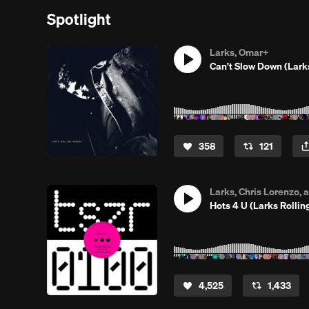
Spotlight
Larks, Omar+
Can't Slow Down (Lar
358
121
Larks, Chris Lorenzo,
Hots 4 U (Larks Rollin
4,525
1,433