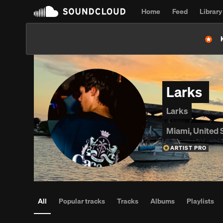
Home
Feed
Library
Larks
Larks
Miami, United 
ARTIST PRO
All
Popular tracks
Tracks
Albums
Playlists