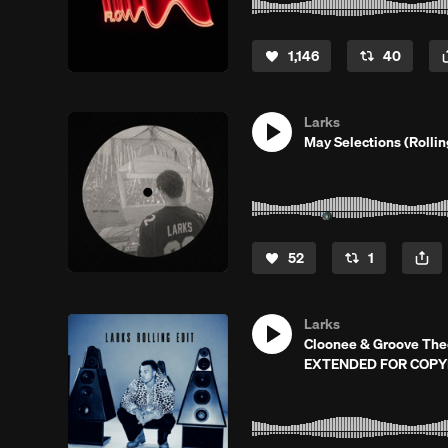
1,146
40
Larks
May Selections (Rolli
52
1
Larks
Cloonee & Groove Theor
EXTENDED FOR COPY