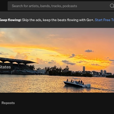
Keep flowing:
Skip the ads, keep the beats flowing with Go+.
Start Free Tr
States
Reposts