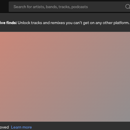
ive finds:
Unlock tracks and remixes you can’t get on any other platform
moved
Learn more