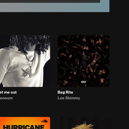
let me out
Bag Rite
1oneam
Loe Shimmy