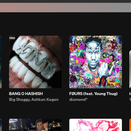
BANG O HASHISH
FØURS (feat. Young Thug)
Big Shaggy, Ashkan Kagan
diamond*