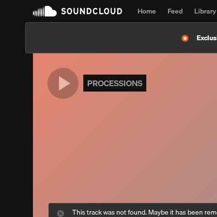
Home
Feed
Library
Exclus
PROCESSIONS
This track was not found. Maybe it has been re