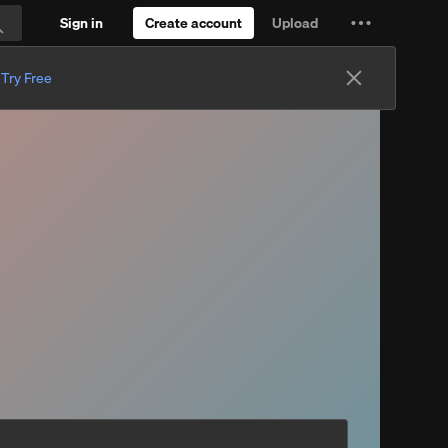
Sign in
Create account
Upload
Settings
Search
and
.
Try Free
more