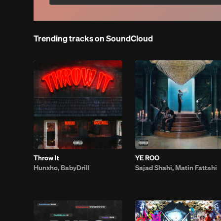
Trending tracks on SoundCloud
Throw It
YE ROO
Hunxho, BabyDrill
Sajad Shahi, Matin Fattahi