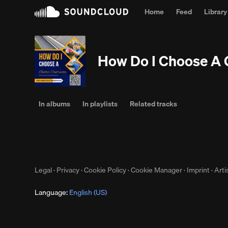
Home
Feed
Library
Why l
How Do I Choose A 
In albums
In playlists
Related tracks
Legal
·
Privacy
·
Cookie Policy
·
Cookie Manager
·
Imprint
·
Arti
Language:
English (US)