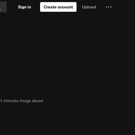
Sign in
Create account
Upload
Settings
Search
and
ee Trial
more
t intimate image abuse