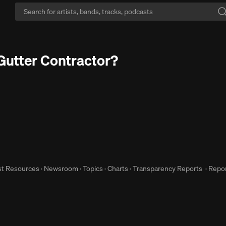
imit yourself?:
SoundCloud has 3x more music than the others.
Start Fr
Gutter Contractor?
st Resources
·
Newsroom
·
Topics
·
Charts
·
Transparency Reports
·
Repor