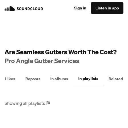
Sign in
Listen in app
Are Seamless Gutters Worth The Cost?
Pro Angle Gutter Services
In playlists
Likes
Reposts
In albums
Related
Showing all playlists
🏁