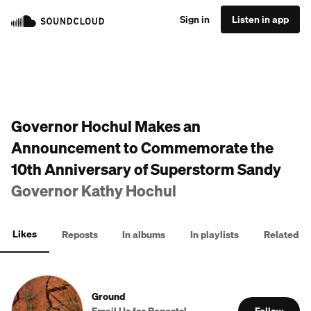
Sign in
Listen in app
Governor Hochul Makes an
Announcement to Commemorate the
10th Anniversary of Superstorm Sandy
Governor Kathy Hochul
Likes
Reposts
In albums
In playlists
Related
Ground