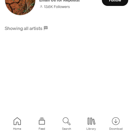
Email Us for Reposts!
Follow
13.6K Followers
Showing all artists
🏁
Home
Feed
Search
Library
Download