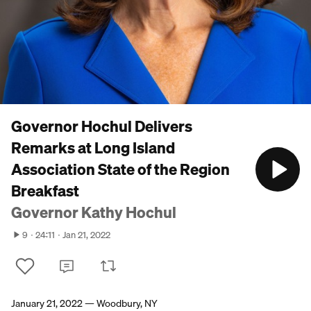
Governor Hochul Delivers
Remarks at Long Island
Association State of the Region
Breakfast
Governor Kathy Hochul
9
24:11
Jan 21, 2022
January 21, 2022 — Woodbury, NY