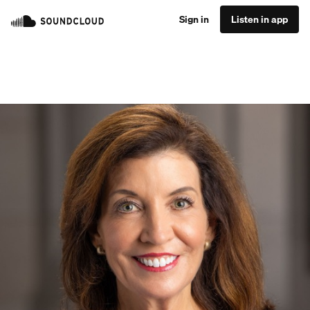
Sign in
Listen in app