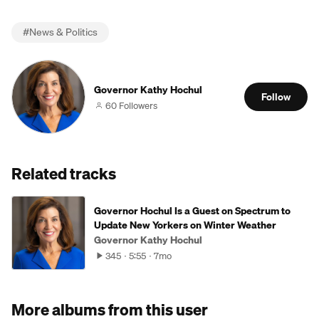
#
News & Politics
Governor Kathy Hochul
Follow
60 Followers
Related tracks
Governor Hochul Is a Guest on Spectrum to
Update New Yorkers on Winter Weather
Governor Kathy Hochul
345
5:55
7mo
More albums from this user