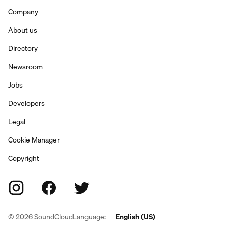
Company
About us
Directory
Newsroom
Jobs
Developers
Legal
Cookie Manager
Copyright
©
2026
SoundCloud
Language:
English (US)