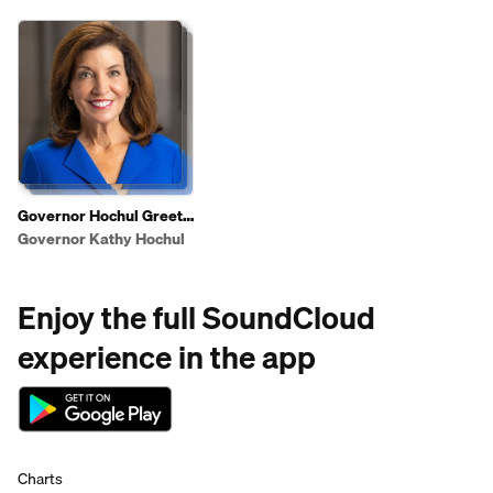
Governor Hochul Greets
Shoppers To Highlight
Governor Kathy Hochul
2025 State of the State
Affordability Agenda
Enjoy the full SoundCloud
experience in the app
Charts