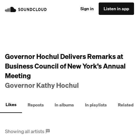
Sign in
Listen in app
Governor Hochul Delivers Remarks at
Business Council of New York’s Annual
Meeting
Governor Kathy Hochul
Likes
Reposts
In albums
In playlists
Related
Showing all artists
🏁