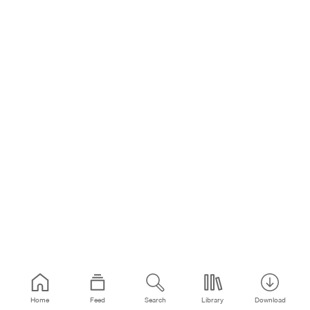
Home
Feed
Search
Library
Download