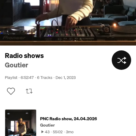
Radio shows
Goutier
Playlist
6:52:47
6 Tracks
Dec 1, 2023
PNC Radio show, 24.04.2026
Goutier
43
55:02
3mo