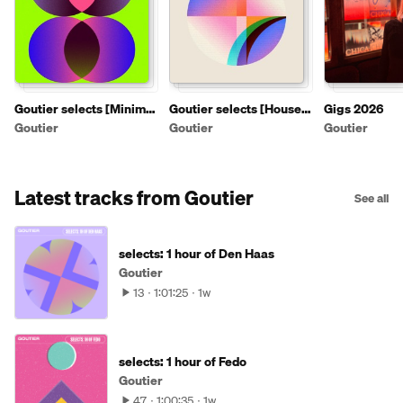
Goutier selects [Minimal
Goutier selects [House
Gigs 2026
artist mixtapes]
artist mixtapes]
Goutier
Goutier
Goutier
Latest tracks from Goutier
See all
selects: 1 hour of Den Haas
Goutier
13
1:01:25
1w
selects: 1 hour of Fedo
Goutier
47
1:00:35
1w