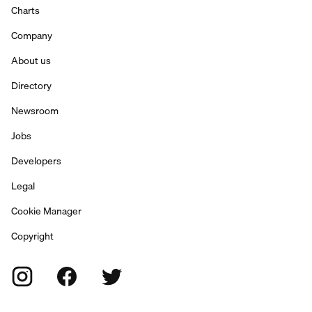
Charts
Company
About us
Directory
Newsroom
Jobs
Developers
Legal
Cookie Manager
Copyright