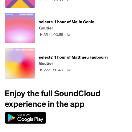
selects: 1 hour of Malin Genie
Goutier
35
1:00:55
1w
selects: 1 hour of Matthieu Faubourg
Goutier
222
58:46
1w
Enjoy the full SoundCloud
experience in the app