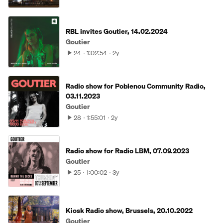
RBL invites Goutier, 14.02.2024
Goutier
24
1:02:54
2y
Radio show for Poblenou Community Radio,
03.11.2023
Goutier
28
1:55:01
2y
Radio show for Radio LBM, 07.09.2023
Goutier
25
1:00:02
3y
Kiosk Radio show, Brussels, 20.10.2022
Goutier