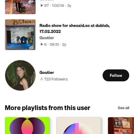
97
1:00:14
3y
Radio show for shesaid.so at dublab,
17.02.2022
Goutier
6
59:31
2y
Goutier
Follow
723 Followers
More playlists from this user
See all