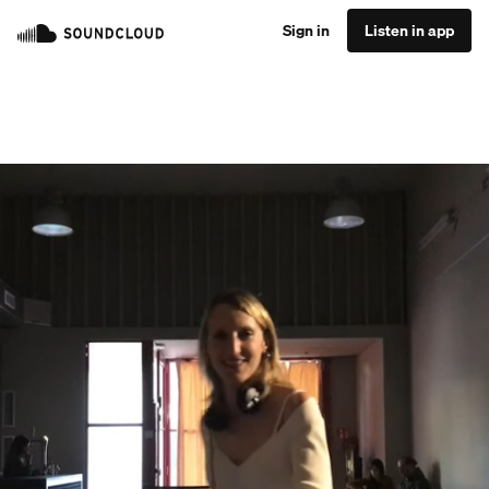
Sign in
Listen in app