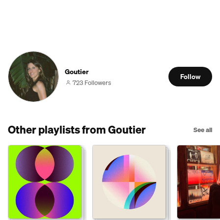
Goutier
Follow
723 Followers
Other playlists from Goutier
See all