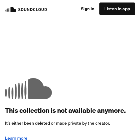
Sign in
Listen in app
This collection is not available anymore.
It’s either been deleted or made private by the creator.
Learn more