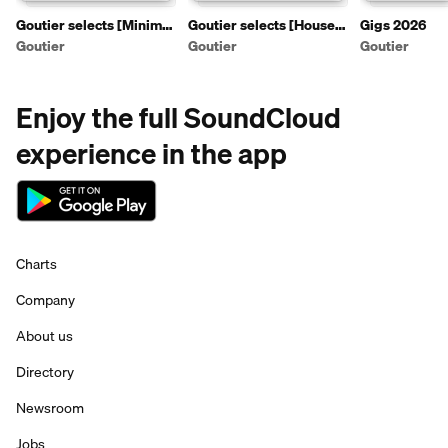
Goutier selects [Minimal
Goutier selects [House
Gigs 2026
artist mixtapes]
artist mixtapes]
Goutier
Goutier
Goutier
Enjoy the full SoundCloud
experience in the app
Charts
Company
About us
Directory
Newsroom
Jobs