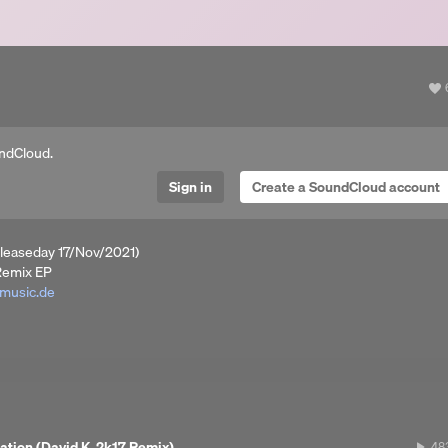
a
ndCloud.
Sign in
Create a SoundCloud account
leaseday 17/Nov/2021)
Remix EP
-music.de
T / DEEZER / iTUNES / SPOTIFY / YOUTUBE MUSIC / TRACKSOURCE
ation (David K. 2k17 Remix)
48