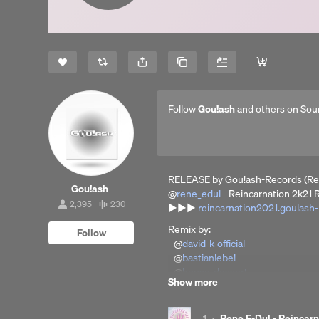
Share
Copy Link
Follow
Gou!ash
and others on Sou
RELEASE by Gou!ash-Records (Re
Gou!ash
@
rene_edul
- Reincarnation 2k21 
2,395
230
▶▶▶
reincarnation2021.goulash
2,395
230
followers
tracks
Remix by:
Follow
- @
david-k-official
- @
bastianlebel
- @
house-dessert
Show more
- @
danieldope
out now on: AMAZON / BEATPOR
1
·
Rene E-Dul - Reincarn