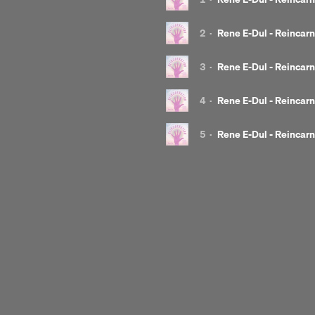
and many more...
House
Deep
Tech
2
·
Rene E-Dul - Reincarn
Released by:
Gou!ash
3
·
Rene E-Dul - Reincarn
EP release date:
17 November 2021
4
·
Rene E-Dul - Reincarn
5
·
Rene E-Dul - Reincarn