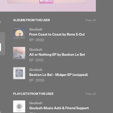
ALBUMS FROM THIS USER
View all
View
6
ll
Gou!ash
likes
From Coast to Coast by Rene E-Dul
EP ·
2022
Gou!ash
All or Nothing EP by Bastian Le Bel
EP ·
2021
Gou!ash
Bastian Le Bel - Midgar EP (snipped)
EP ·
2020
PLAYLISTS FROM THIS USER
View all
Gou!ash
Gou!ash-Music Act´s & Friend Support
3