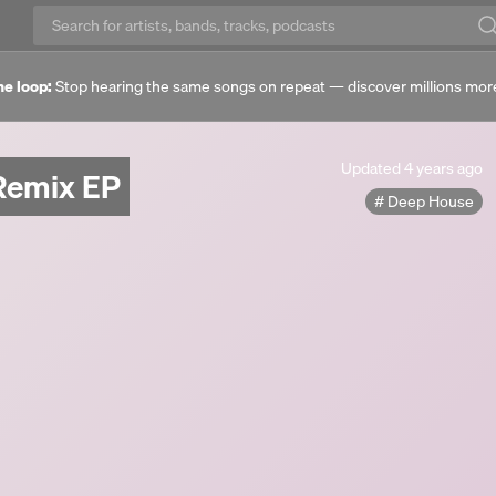
he loop:
Stop hearing the same songs on repeat — discover millions mor
Updated
Updated
4 years ago
Remix EP
4
Deep House
years
ago