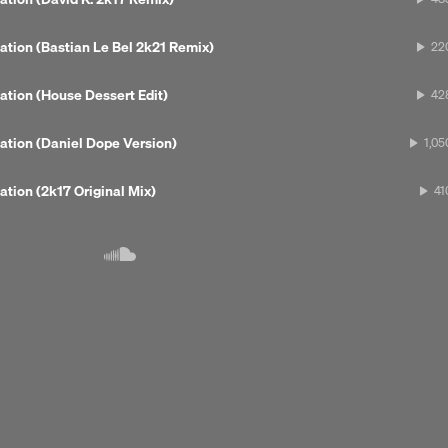
Tech House
ation (Bastian Le Bel 2k21 Remix)
22
ation (House Dessert Edit)
42
ation (Daniel Dope Version)
1,05
ation (2k17 Original Mix)
41
Next 