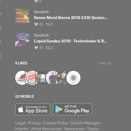
View
8
all
likes
Gou!ash
0
Sonne Mond Sterne 2019 XXIII Goulash Music Camping Stage
View
View
83
8
8
all
all
likes
reposts
Gou!ash
Liquid Sunday 2019 - Technolabor & Red Bull Truck Livesets
0
View
View
33
2
all
all
0
likes
reposts
6 LIKES
View all
up
Clear
GO MOBILE
Legal
·
Privacy
·
Cookie Policy
·
Cookie Manager
·
Imprint
·
Artist Resources
·
Newsroom
·
Topics
·