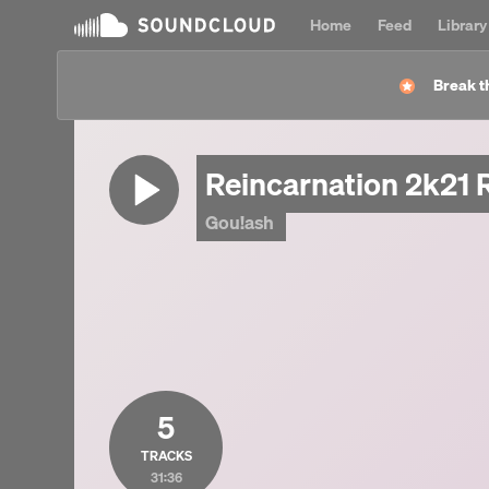
Home
Feed
Library
Break t
Reincarnation 2k21 
Gou!ash
5
TRACKS
31:36