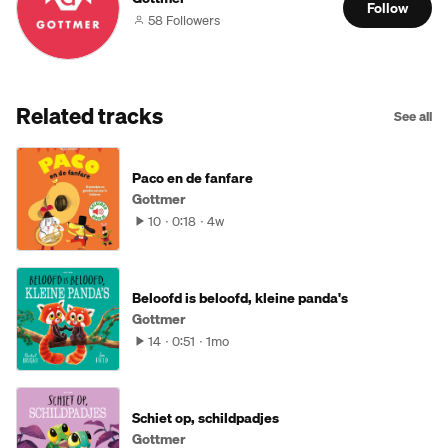
Follow
58 Followers
Related tracks
See all
Paco en de fanfare
Gottmer
10
0:18
4w
Beloofd is beloofd, kleine panda's
Gottmer
14
0:51
1mo
Schiet op, schildpadjes
Gottmer