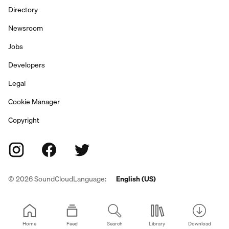
Directory
Newsroom
Jobs
Developers
Legal
Cookie Manager
Copyright
©
2026
SoundCloud
Language:
English (US)
Home
Feed
Search
Library
Download