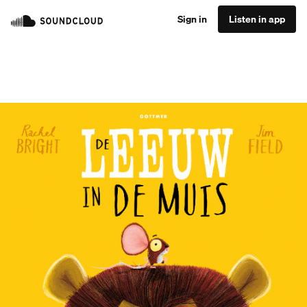
Sign in
Listen in app