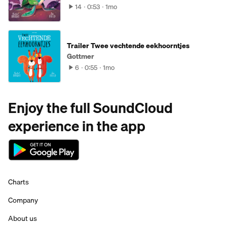
14
0:53
1mo
Trailer Twee vechtende eekhoorntjes
Gottmer
6
0:55
1mo
Enjoy the full SoundCloud
experience in the app
Charts
Company
About us