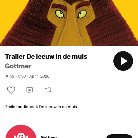
Trailer De leeuw in de muis
Gottmer
59
0:30
Apr 1, 2026
Trailer audioboek De leeuw in de muis
Gottmer