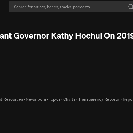
Keep flowing:
Skip the ads, keep the beats flowing with Go+.
Start Free Tr
nant Governor Kathy Hochul On 2019 
st Resources
·
Newsroom
·
Topics
·
Charts
·
Transparency Reports
·
Repor