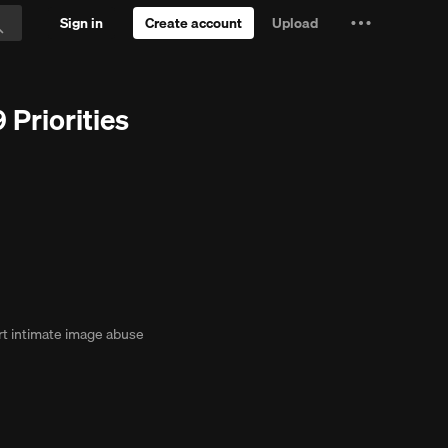
Sign in
Create account
Upload
Settings
Search
and
ial
more
Priorities
t intimate image abuse