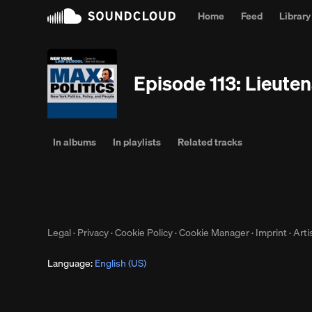
Home
Feed
Library
Episode 113: Lieute
In albums
In playlists
Related tracks
Legal
·
Privacy
·
Cookie Policy
·
Cookie Manager
·
Imprint
·
Arti
Language:
English (US)