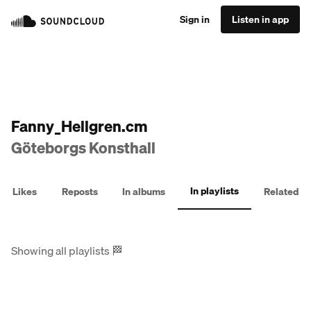
Sign in
Listen in app
Fanny_Hellgren.cm
Göteborgs Konsthall
In playlists
Likes
Reposts
In albums
Related
Showing all playlists
🏁