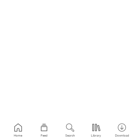
Home
Feed
Search
Library
Download