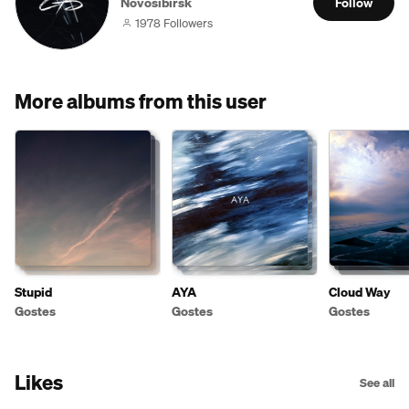
Novosibirsk
Follow
1978 Followers
More albums from this user
Stupid
AYA
Cloud Way
Gostes
Gostes
Gostes
Likes
See all