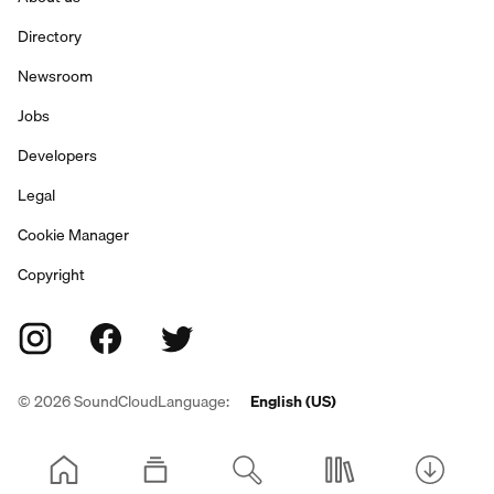
Directory
Newsroom
Jobs
Developers
Legal
Cookie Manager
Copyright
©
2026
SoundCloud
Language:
English (US)