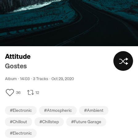
Attitude
Gostes
Album
14:03
3 Tracks
Oct 29, 2020
36
12
#
Electronic
#
Atmospheric
#
Ambient
#
Chillout
#
Chillstep
#
Future Garage
#
Electronic