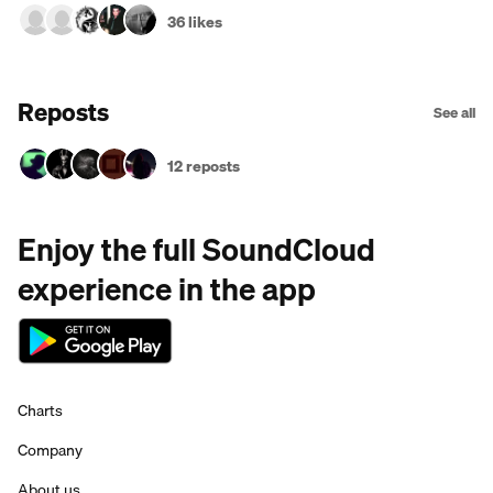
36 likes
Reposts
See all
12 reposts
Enjoy the full SoundCloud
experience in the app
Charts
Company
About us