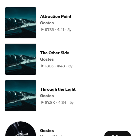
Attraction Point
Gostes
9735
4:41
5y
The Other Side
Gostes
1805
4:48
5y
Through the Light
Gostes
87.8K
4:34
5y
Gostes