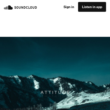
Sign in
Listen in app