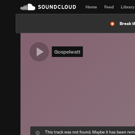
Home
Feed
Library
Break t
Gospelwatt
This track was not found. Maybe it has been re