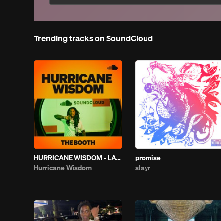
Trending tracks on SoundCloud
HURRICANE WISDOM - LATELY | THE BOOTH
promise
Hurricane Wisdom
slayr