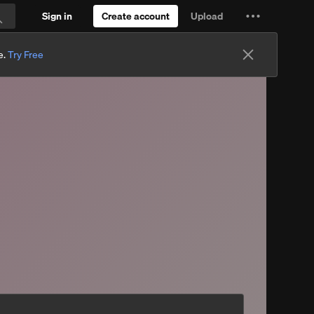
Sign in
Create account
Upload
Settings
Search
and
e.
Try Free
more