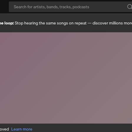
he loop:
Stop hearing the same songs on repeat — discover millions mor
moved
Learn more