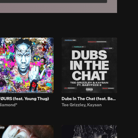
FØURS (feat. Young Thug)
Dubs In The Chat (feat. Babyfxce E)
diamond*
Tee Grizzley, Kaysan