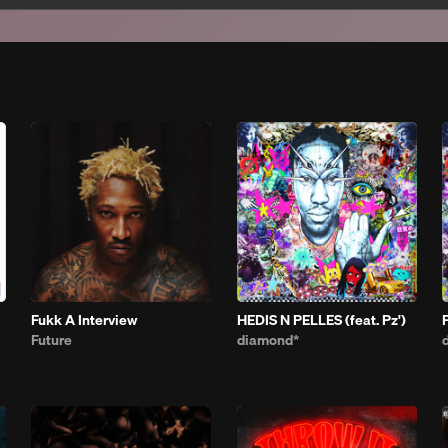
Fukk A Interview
HEDIS N PELLES (feat. Pz')
Future
diamond*