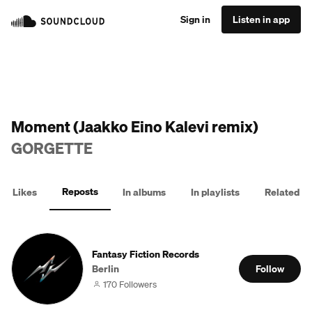
Sign in
Listen in app
Moment (Jaakko Eino Kalevi remix)
GORGETTE
Reposts
Likes
In albums
In playlists
Related
Fantasy Fiction Records
Berlin
Follow
170 Followers