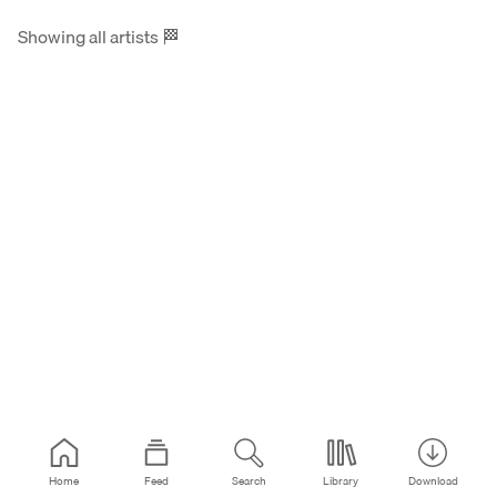
Showing all artists
🏁
Home
Feed
Search
Library
Download