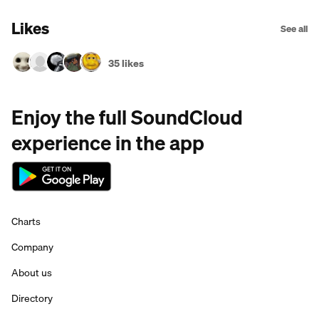
Likes
See all
35 likes
Enjoy the full SoundCloud
experience in the app
Charts
Company
About us
Directory