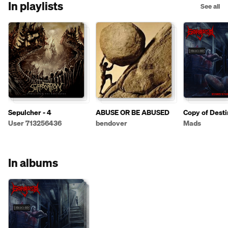
In playlists
See all
Sepulcher - 4
ABUSE OR BE ABUSED
Copy of Desti
Violate
User 713256436
bendover
Mads
In albums