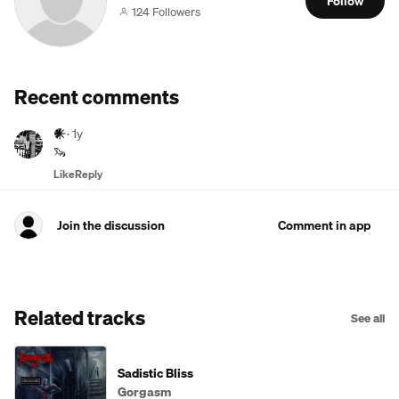
Follow
124 Followers
Recent comments
𒀭
·
1y
🦦
Like
Reply
Join the discussion
Comment in app
Related tracks
See all
Sadistic Bliss
Gorgasm