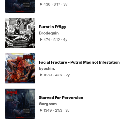
436
3:17
3y
Burnt in Effigy
Brodequin
474
2:12
4y
Facial Fracture - Putrid Maggot Infestation
kyoshin.
1859
4:37
2y
Starved For Perversion
Gorgasm
1349
2:53
3y