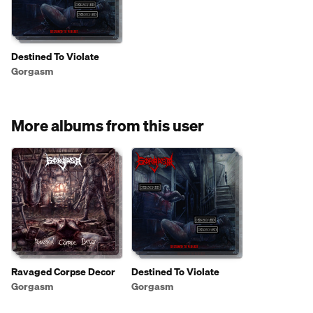
Destined To Violate
Gorgasm
More albums from this user
Ravaged Corpse Decor
Destined To Violate
Gorgasm
Gorgasm