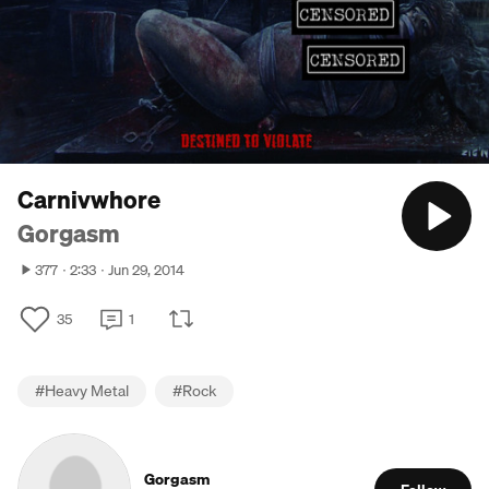
Carnivwhore
Gorgasm
377
2:33
Jun 29, 2014
35
1
#
Heavy Metal
#
Rock
Gorgasm