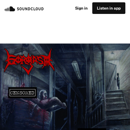
Sign in
Listen in app