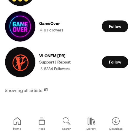
GameOver
Follow
9 Followers
VLONEM [PR]
Support | Repost
Follow
8384 Followers
Showing all artists
🏁
Home
Feed
Search
Library
Download