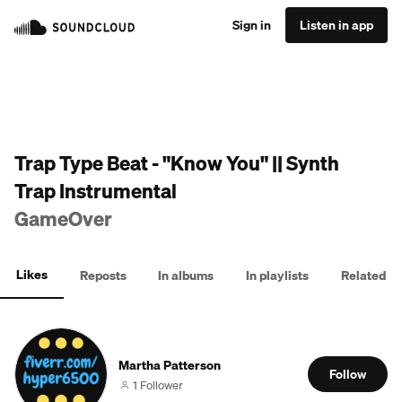
Sign in
Listen in app
Trap Type Beat - "Know You" || Synth
Trap Instrumental
GameOver
Likes
Reposts
In albums
In playlists
Related
Martha Patterson
Follow
1 Follower